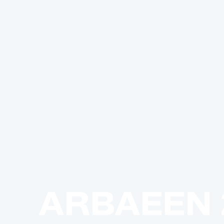
ARBAEEN 