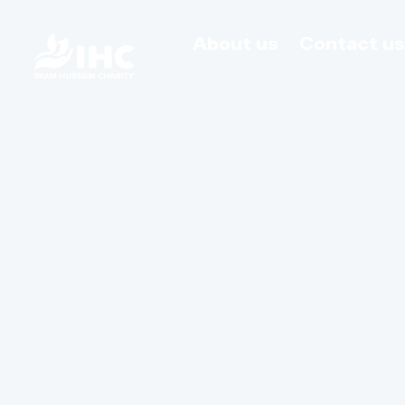
About us
Contact u