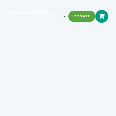
Arbaeen 2026
DONATE