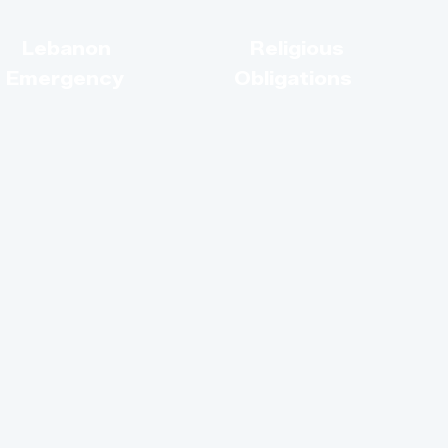
s
Lebanon
Religious
Emergency
Obligations