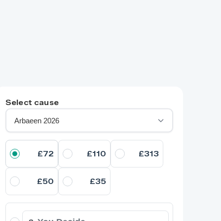
Select cause
£72
£110
£313
£50
£35