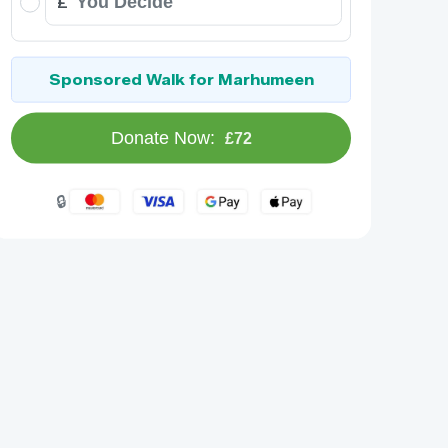
£
Sponsored Walk for Marhumeen
Donate Now:
£72