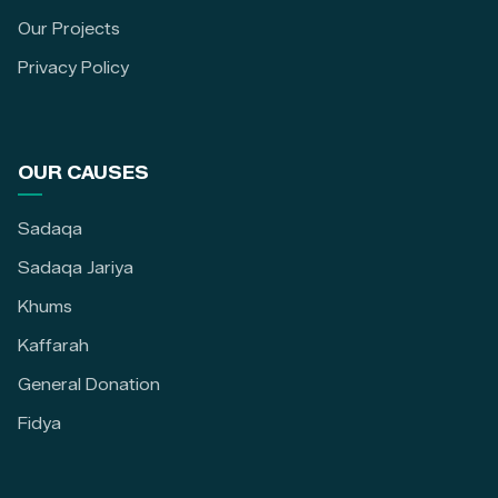
Our Projects
Privacy Policy
OUR CAUSES
Sadaqa
Sadaqa Jariya
Khums
Kaffarah
General Donation
Fidya