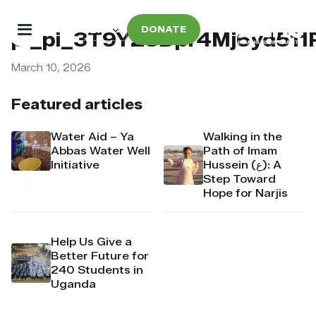
DONATE
pi_pi_3T9YZ8Dpr4Mj6yd51
March 10, 2026
Featured articles
Water Aid – Ya
Walking in the
Abbas Water Well
Path of Imam
Initiative
Hussein (ع): A
Step Toward
Hope for Narjis
Help Us Give a
Better Future for
240 Students in
Uganda