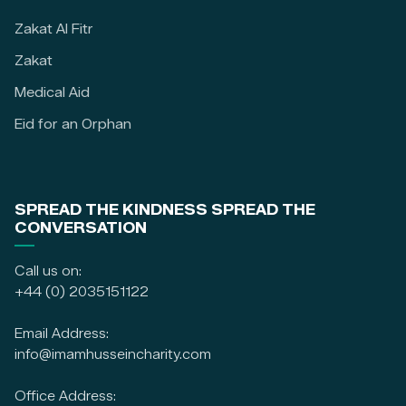
Zakat Al Fitr
Zakat
Medical Aid
Eid for an Orphan
SPREAD THE KINDNESS SPREAD THE
CONVERSATION
Call us on:
+44 (0) 2035151122
Email Address:
info@imamhusseincharity.com
Office Address: