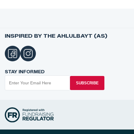
INSPIRED BY THE AHLULBAYT (AS)
STAY INFORMED
SUBSCRIBE