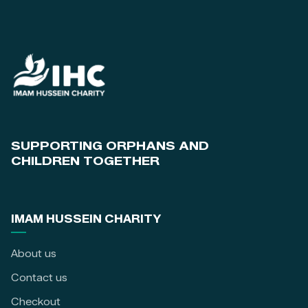
SUPPORTING ORPHANS AND
CHILDREN TOGETHER
IMAM HUSSEIN CHARITY
About us
Contact us
Checkout