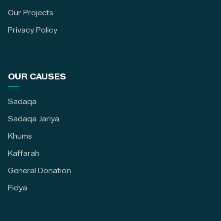
Our Projects
Privacy Policy
OUR CAUSES
Sadaqa
Sadaqa Jariya
Khums
Kaffarah
General Donation
Fidya