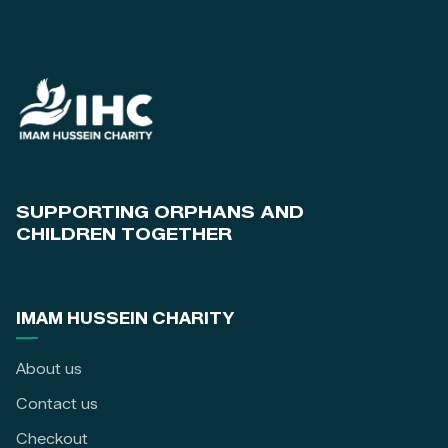
SUPPORTING ORPHANS AND
CHILDREN TOGETHER
IMAM HUSSEIN CHARITY
About us
Contact us
Checkout