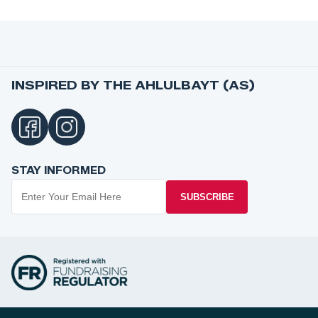
INSPIRED BY THE AHLULBAYT (AS)
STAY INFORMED
SUBSCRIBE