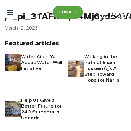
DONATE
pi_pi_3TAFIkDpr4Mj6yd54V
March 12, 2026
Featured articles
Water Aid – Ya
Walking in the
Abbas Water Well
Path of Imam
Initiative
Hussein (ع): A
Step Toward
Hope for Narjis
Help Us Give a
Better Future for
240 Students in
Uganda