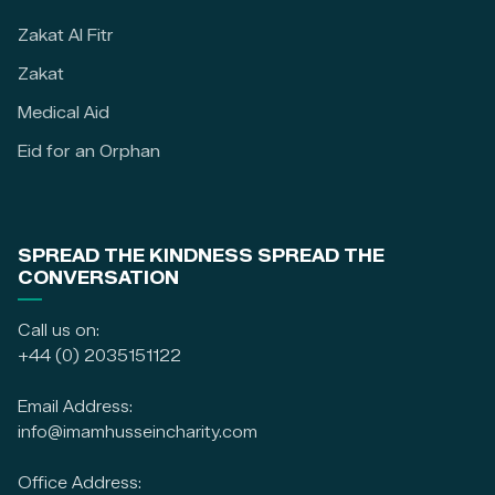
Zakat Al Fitr
Zakat
Medical Aid
Eid for an Orphan
SPREAD THE KINDNESS SPREAD THE
CONVERSATION
Call us on:
+44 (0) 2035151122
Email Address:
info@imamhusseincharity.com
Office Address: