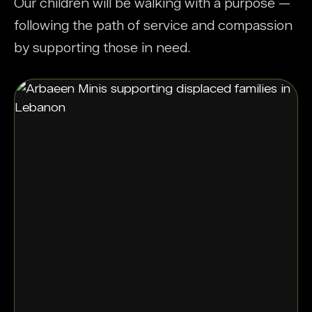
Our children will be walking with a purpose —
following the path of service and compassion
by supporting those in need.