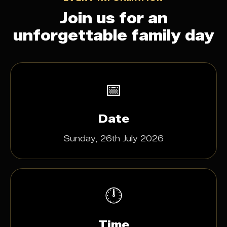
Join us for an
unforgettable family day
📅
Date
Sunday, 26th July 2026
🕛
Time