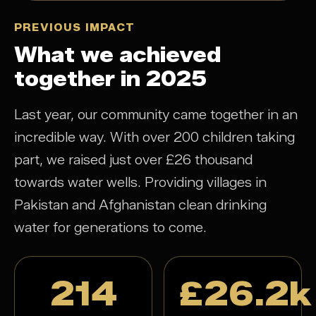
PREVIOUS IMPACT
What we achieved
together in 2025
Last year, our community came together in an
incredible way. With over 200 children taking
part, we raised just over £26 thousand
towards water wells. Providing villages in
Pakistan and Afghanistan clean drinking
water for generations to come.
214
£26.2k