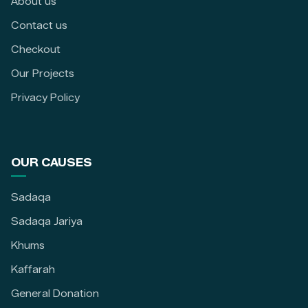
About us
Contact us
Checkout
Our Projects
Privacy Policy
OUR CAUSES
Sadaqa
Sadaqa Jariya
Khums
Kaffarah
General Donation