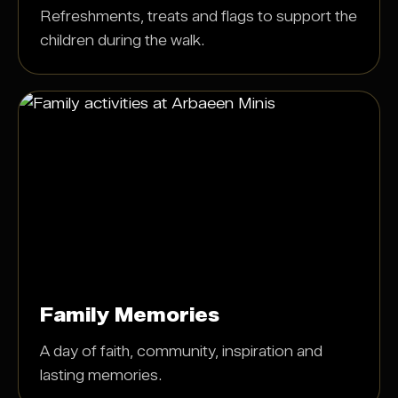
Refreshments, treats and flags to support the
children during the walk.
Family Memories
A day of faith, community, inspiration and
lasting memories.