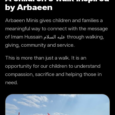
by Arbaeen
Arbaeen Minis gives children and families a
meaningful way to connect with the message
of Imam Hussain عليه السلام through walking,
giving, community and service.
This is more than just a walk. It is an
opportunity for our children to understand
compassion, sacrifice and helping those in
need.