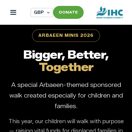
DONATE
ARBAEEN MINIS 2026
Bigger, Better,
Together
A special Arbaeen-themed sponsored
walk created especially for children and
families.
This year, our children will walk with purpose
— raising vital funds for displaced families in