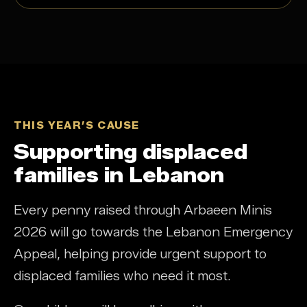
THIS YEAR’S CAUSE
Supporting displaced
families in Lebanon
Every penny raised through Arbaeen Minis
2026 will go towards the Lebanon Emergency
Appeal, helping provide urgent support to
displaced families who need it most.