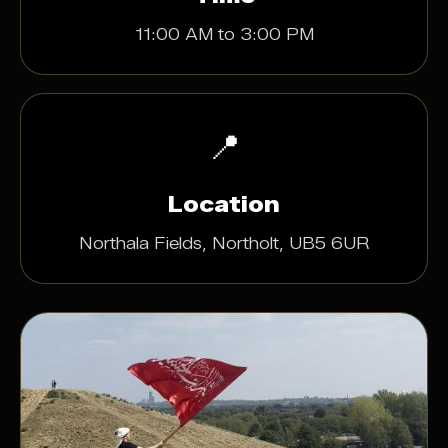
11:00 AM to 3:00 PM
📍
Location
Northala Fields, Northolt, UB5 6UR