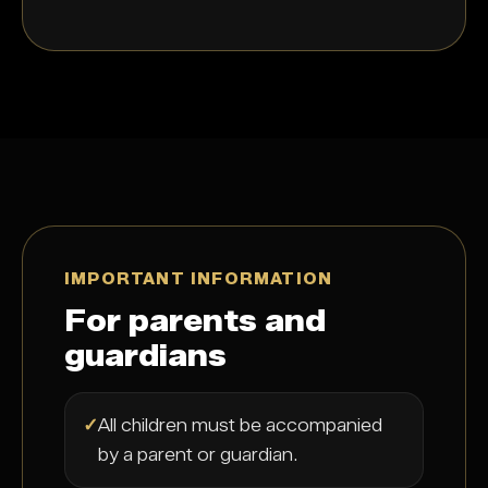
IMPORTANT INFORMATION
For parents and
guardians
✓
All children must be accompanied
by a parent or guardian.