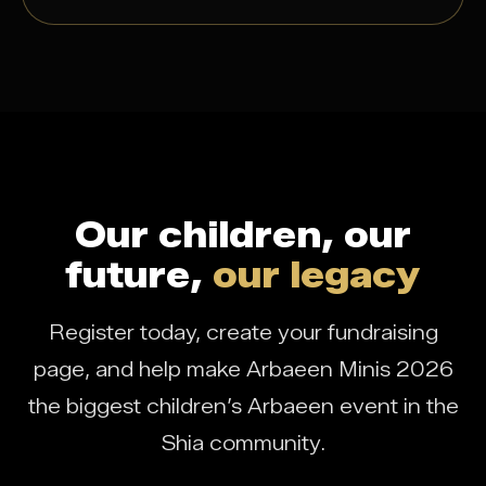
Our children, our
future,
our legacy
Register today, create your fundraising
page, and help make Arbaeen Minis 2026
the biggest children’s Arbaeen event in the
Shia community.