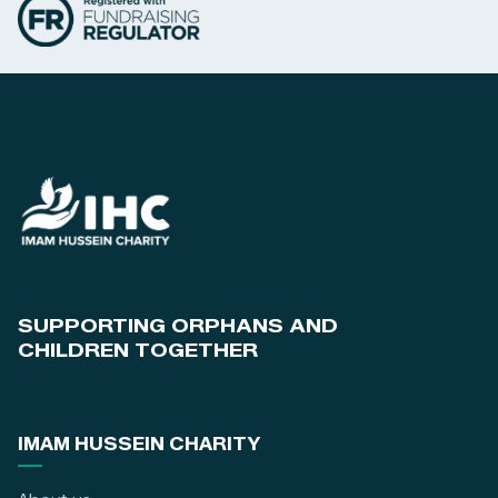
SUPPORTING ORPHANS AND
CHILDREN TOGETHER
IMAM HUSSEIN CHARITY