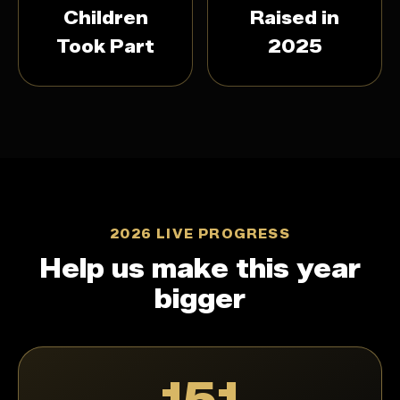
Children
Raised in
Took Part
2025
2026 LIVE PROGRESS
Help us make this year
bigger
151