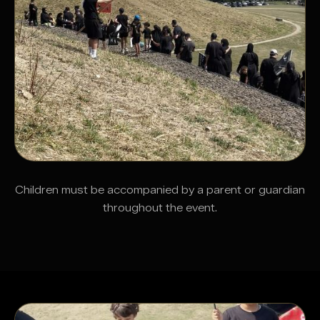
Children must be accompanied by a parent or guardian
throughout the event.