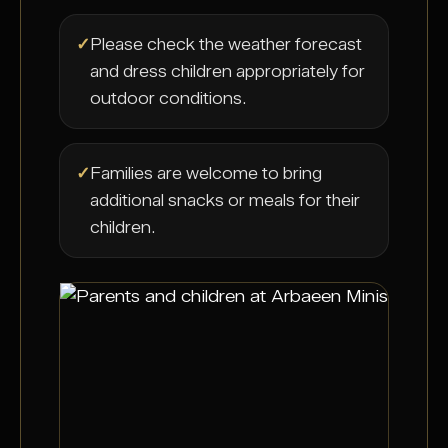
✓
Please check the weather forecast
and dress children appropriately for
outdoor conditions.
✓
Families are welcome to bring
additional snacks or meals for their
children.