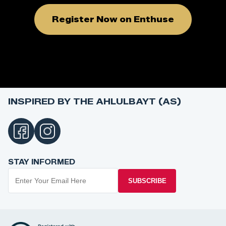
Register Now on Enthuse
INSPIRED BY THE AHLULBAYT (AS)
STAY INFORMED
SUBSCRIBE