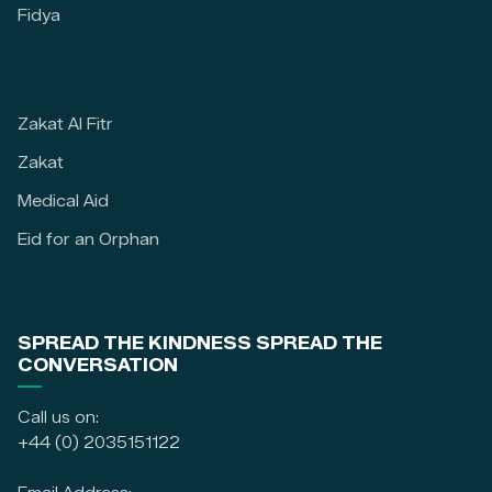
Fidya
Zakat Al Fitr
Zakat
Medical Aid
Eid for an Orphan
SPREAD THE KINDNESS SPREAD THE
CONVERSATION
Call us on:
+44 (0) 2035151122