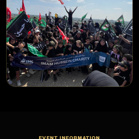
EVENT INFORMATION