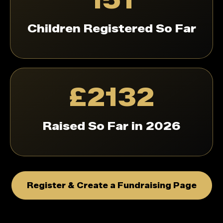
Children Registered So Far
£2132
Raised So Far in 2026
Register & Create a Fundraising Page