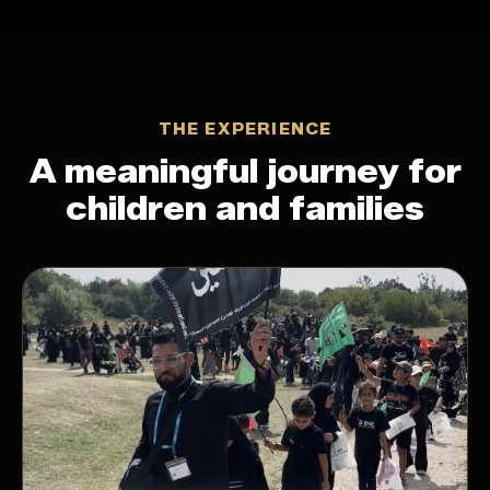
THE EXPERIENCE
A meaningful journey for
children and families