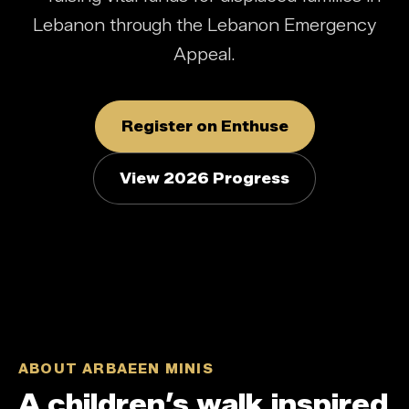
Lebanon through the Lebanon Emergency
Appeal.
Register on Enthuse
View 2026 Progress
ABOUT ARBAEEN MINIS
A children’s walk inspired