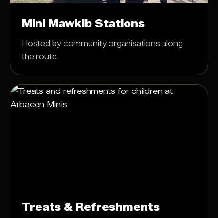
Mini Mawkib Stations
Hosted by community organisations along
the route.
Treats & Refreshments