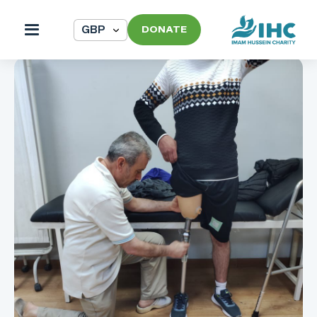
DONATE