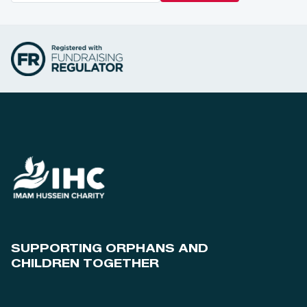
SUPPORTING ORPHANS AND
CHILDREN TOGETHER