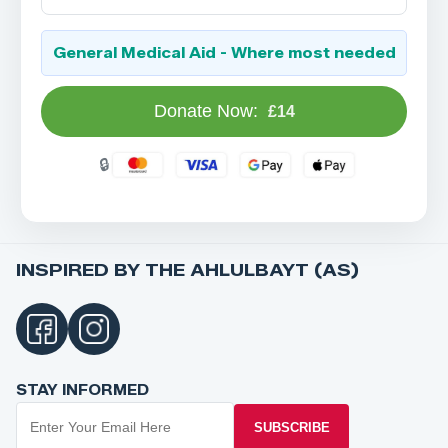
General Medical Aid - Where most needed
Donate Now:
£14
INSPIRED BY THE AHLULBAYT (AS)
STAY INFORMED
SUBSCRIBE