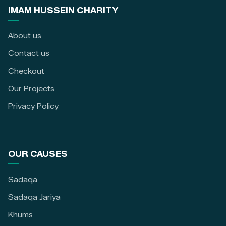
IMAM HUSSEIN CHARITY
About us
Contact us
Checkout
Our Projects
Privacy Policy
OUR CAUSES
Sadaqa
Sadaqa Jariya
Khums