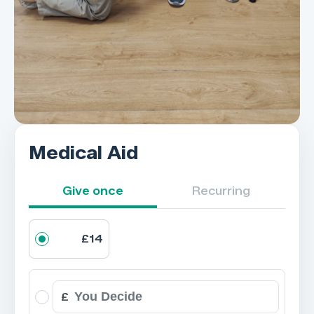
Medical Aid
Give once
Recurring
£14
£