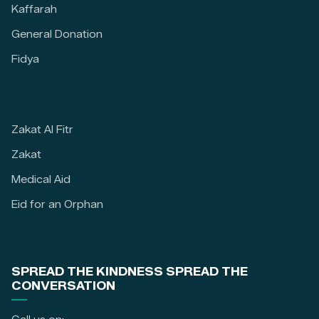
Kaffarah
General Donation
Fidya
Zakat Al Fitr
Zakat
Medical Aid
Eid for an Orphan
SPREAD THE KINDNESS SPREAD THE
CONVERSATION