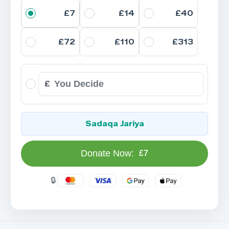
£7
£14
£40
£72
£110
£313
£
Sadaqa Jariya
Donate Now:
£7