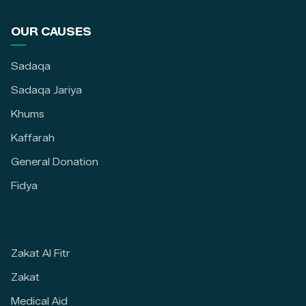
OUR CAUSES
Sadaqa
Sadaqa Jariya
Khums
Kaffarah
General Donation
Fidya
Zakat Al Fitr
Zakat
Medical Aid