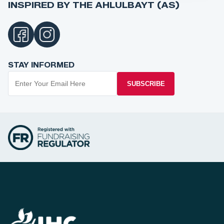
INSPIRED BY THE AHLULBAYT (AS)
STAY INFORMED
SUBSCRIBE