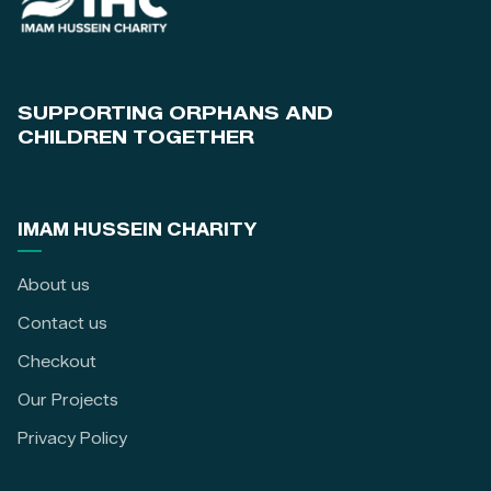
SUPPORTING ORPHANS AND
CHILDREN TOGETHER
IMAM HUSSEIN CHARITY
About us
Contact us
Checkout
Our Projects
Privacy Policy