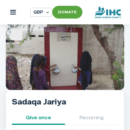
DONATE
Sadaqa Jariya
Give once
Recurring