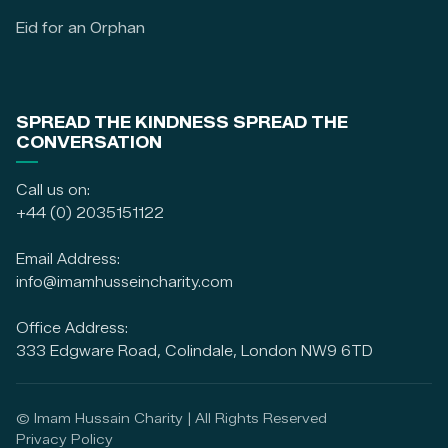
Eid for an Orphan
SPREAD THE KINDNESS SPREAD THE
CONVERSATION
Call us on:
+44 (0) 2035151122
Email Address:
info@imamhusseincharity.com
Office Address:
333 Edgware Road, Colindale, London NW9 6TD
© Imam Hussain Charity | All Rights Reserved
Privacy Policy