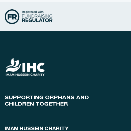
SUPPORTING ORPHANS AND
CHILDREN TOGETHER
IMAM HUSSEIN CHARITY