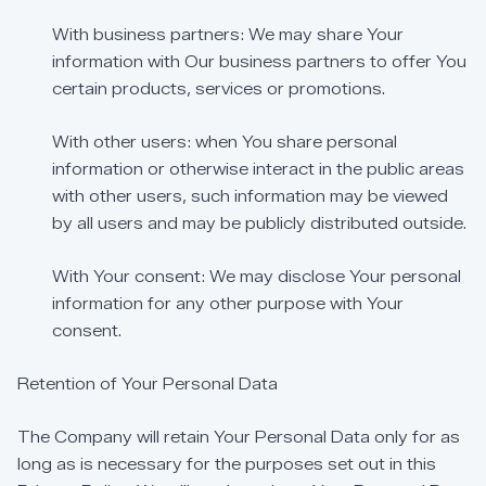
With
business
partners:
We
may
share
Your
information
with
Our
business
partners
to
offer
You
certain
products,
services
or
promotions.
With
other
users:
when
You
share
personal
information
or
otherwise
interact
in
the
public
areas
with
other
users,
such
information
may
be
viewed
by
all
users
and
may
be
publicly
distributed
outside.
With
Your
consent:
We
may
disclose
Your
personal
information
for
any
other
purpose
with
Your
consent.
Retention
of
Your
Personal
Data
The
Company
will
retain
Your
Personal
Data
only
for
as
long
as
is
necessary
for
the
purposes
set
out
in
this