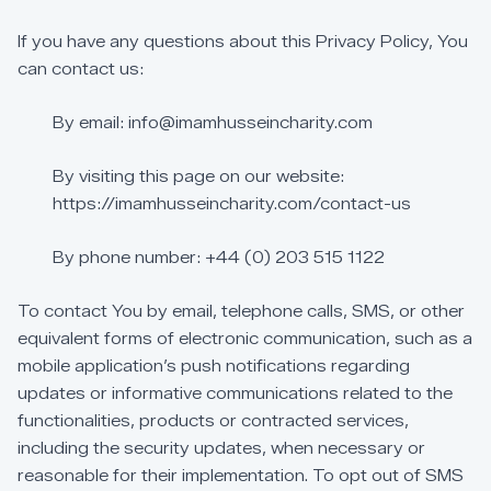
If
you
have
any
questions
about
this
Privacy
Policy,
You
can
contact
us:
By
email:
info@imamhusseincharity.com
By
visiting
this
page
on
our
website:
https://imamhusseincharity.com/contact-us
By
phone
number:
+44
(0)
203
515
1122
To
contact
You
by
email,
telephone
calls,
SMS,
or
other
equivalent
forms
of
electronic
communication,
such
as
a
mobile
application’s
push
notifications
regarding
updates
or
informative
communications
related
to
the
functionalities,
products
or
contracted
services,
including
the
security
updates,
when
necessary
or
reasonable
for
their
implementation.
To
opt
out
of
SMS