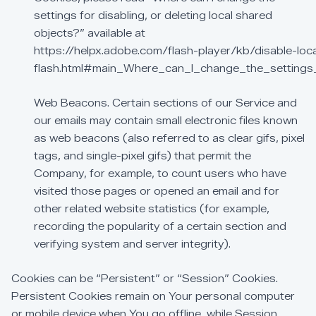
settings
for
disabling,
or
deleting
local
shared
objects?”
available
at
https://helpx.adobe.com/flash-player/kb/disable-loc
flash.html#main_Where_can_I_change_the_settings_
Web
Beacons.
Certain
sections
of
our
Service
and
our
emails
may
contain
small
electronic
files
known
as
web
beacons
(also
referred
to
as
clear
gifs,
pixel
tags,
and
single-pixel
gifs)
that
permit
the
Company,
for
example,
to
count
users
who
have
visited
those
pages
or
opened
an
email
and
for
other
related
website
statistics
(for
example,
recording
the
popularity
of
a
certain
section
and
verifying
system
and
server
integrity).
Cookies
can
be
“Persistent”
or
“Session”
Cookies.
Persistent
Cookies
remain
on
Your
personal
computer
or
mobile
device
when
You
go
offline,
while
Session