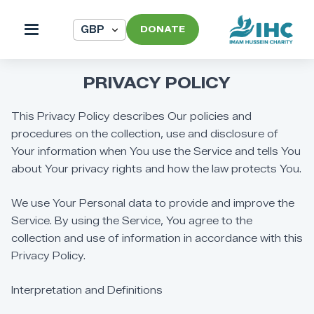
DONATE
PRIVACY
POLICY
This
Privacy
Policy
describes
Our
policies
and
procedures
on
the
collection,
use
and
disclosure
of
Your
information
when
You
use
the
Service
and
tells
You
about
Your
privacy
rights
and
how
the
law
protects
You.
We
use
Your
Personal
data
to
provide
and
improve
the
Service.
By
using
the
Service,
You
agree
to
the
collection
and
use
of
information
in
accordance
with
this
Privacy
Policy.
Interpretation
and
Definitions