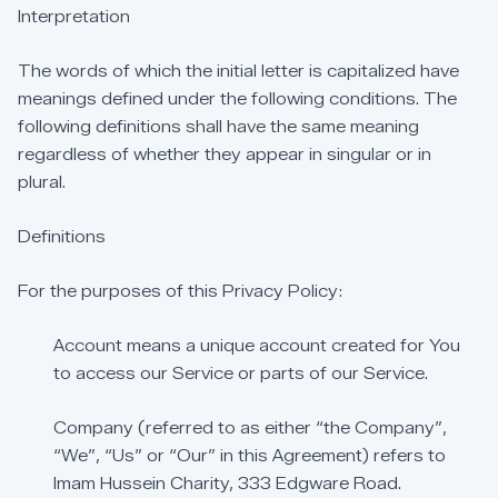
Interpretation
The
words
of
which
the
initial
letter
is
capitalized
have
meanings
defined
under
the
following
conditions.
The
following
definitions
shall
have
the
same
meaning
regardless
of
whether
they
appear
in
singular
or
in
plural.
Definitions
For
the
purposes
of
this
Privacy
Policy:
Account
means
a
unique
account
created
for
You
to
access
our
Service
or
parts
of
our
Service.
Company
(referred
to
as
either
“the
Company”,
“We”,
“Us”
or
“Our”
in
this
Agreement)
refers
to
Imam
Hussein
Charity,
333
Edgware
Road.