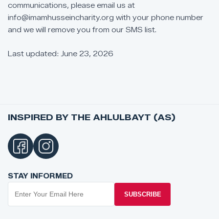
communications,
please
email
us
at
info@imamhusseincharity.org
with
your
phone
number
and
we
will
remove
you
from
our
SMS
list.
Last
updated:
June
23,
2026
INSPIRED BY THE AHLULBAYT (AS)
STAY INFORMED
SUBSCRIBE