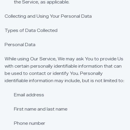
the
Service,
as
applicable.
Collecting
and
Using
Your
Personal
Data
Types
of
Data
Collected
Personal
Data
While
using
Our
Service,
We
may
ask
You
to
provide
Us
with
certain
personally
identifiable
information
that
can
be
used
to
contact
or
identify
You.
Personally
identifiable
information
may
include,
but
is
not
limited
to:
Email
address
First
name
and
last
name
Phone
number