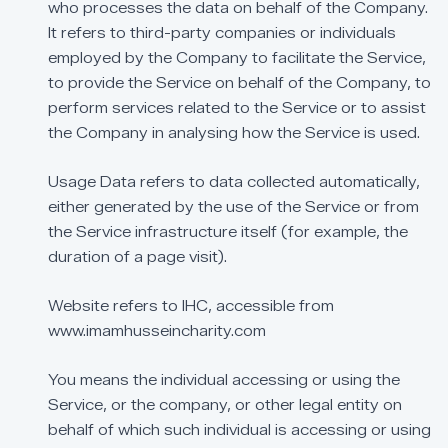
who
processes
the
data
on
behalf
of
the
Company.
It
refers
to
third-party
companies
or
individuals
employed
by
the
Company
to
facilitate
the
Service,
to
provide
the
Service
on
behalf
of
the
Company,
to
perform
services
related
to
the
Service
or
to
assist
the
Company
in
analysing
how
the
Service
is
used.
Usage
Data
refers
to
data
collected
automatically,
either
generated
by
the
use
of
the
Service
or
from
the
Service
infrastructure
itself
(for
example,
the
duration
of
a
page
visit).
Website
refers
to
IHC,
accessible
from
www.imamhusseincharity.com
You
means
the
individual
accessing
or
using
the
Service,
or
the
company,
or
other
legal
entity
on
behalf
of
which
such
individual
is
accessing
or
using