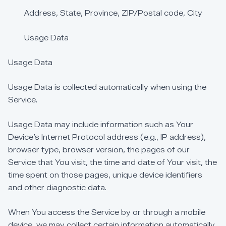
Address,
State,
Province,
ZIP/Postal
code,
City
Usage
Data
Usage
Data
Usage
Data
is
collected
automatically
when
using
the
Service.
Usage
Data
may
include
information
such
as
Your
Device’s
Internet
Protocol
address
(e.g.,
IP
address),
browser
type,
browser
version,
the
pages
of
our
Service
that
You
visit,
the
time
and
date
of
Your
visit,
the
time
spent
on
those
pages,
unique
device
identifiers
and
other
diagnostic
data.
When
You
access
the
Service
by
or
through
a
mobile
device,
we
may
collect
certain
information
automatically,