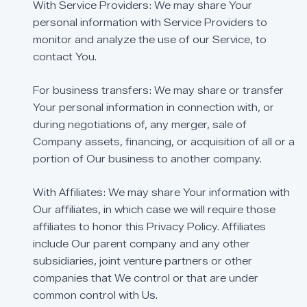
With
Service
Providers:
We
may
share
Your
personal
information
with
Service
Providers
to
monitor
and
analyze
the
use
of
our
Service,
to
contact
You.
For
business
transfers:
We
may
share
or
transfer
Your
personal
information
in
connection
with,
or
during
negotiations
of,
any
merger,
sale
of
Company
assets,
financing,
or
acquisition
of
all
or
a
portion
of
Our
business
to
another
company.
With
Affiliates:
We
may
share
Your
information
with
Our
affiliates,
in
which
case
we
will
require
those
affiliates
to
honor
this
Privacy
Policy.
Affiliates
include
Our
parent
company
and
any
other
subsidiaries,
joint
venture
partners
or
other
companies
that
We
control
or
that
are
under
common
control
with
Us.