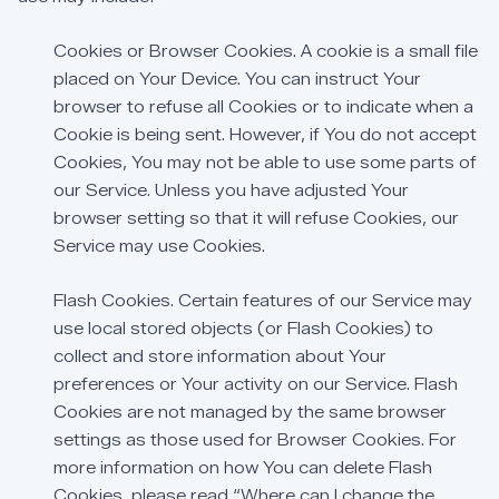
Cookies
or
Browser
Cookies.
A
cookie
is
a
small
file
placed
on
Your
Device.
You
can
instruct
Your
browser
to
refuse
all
Cookies
or
to
indicate
when
a
Cookie
is
being
sent.
However,
if
You
do
not
accept
Cookies,
You
may
not
be
able
to
use
some
parts
of
our
Service.
Unless
you
have
adjusted
Your
browser
setting
so
that
it
will
refuse
Cookies,
our
Service
may
use
Cookies.
Flash
Cookies.
Certain
features
of
our
Service
may
use
local
stored
objects
(or
Flash
Cookies)
to
collect
and
store
information
about
Your
preferences
or
Your
activity
on
our
Service.
Flash
Cookies
are
not
managed
by
the
same
browser
settings
as
those
used
for
Browser
Cookies.
For
more
information
on
how
You
can
delete
Flash
Cookies,
please
read
“Where
can
I
change
the