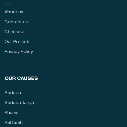
About us
Contact us
Checkout
Our Projects
Privacy Policy
OUR CAUSES
Sadaqa
Sadaqa Jariya
Khums
Kaffarah