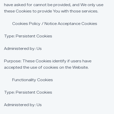
have
asked
for
cannot
be
provided,
and
We
only
use
these
Cookies
to
provide
You
with
those
services.
Cookies
Policy
/
Notice
Acceptance
Cookies
Type:
Persistent
Cookies
Administered
by:
Us
Purpose:
These
Cookies
identify
if
users
have
accepted
the
use
of
cookies
on
the
Website.
Functionality
Cookies
Type:
Persistent
Cookies
Administered
by:
Us