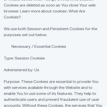
Cookies
are
deleted
as
soon
as
You
close
Your
web
browser.
Learn
more
about
cookies:
What
Are
Cookies?.
We
use
both
Session
and
Persistent
Cookies
for
the
purposes
set
out
below:
Necessary
/
Essential
Cookies
Type:
Session
Cookies
Administered
by:
Us
Purpose:
These
Cookies
are
essential
to
provide
You
with
services
available
through
the
Website
and
to
enable
You
to
use
some
of
its
features.
They
help
to
authenticate
users
and
prevent
fraudulent
use
of
user
accounts.
Without
these
Cookies,
the
services
that
You