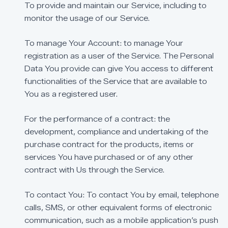
To
provide
and
maintain
our
Service,
including
to
monitor
the
usage
of
our
Service.
To
manage
Your
Account:
to
manage
Your
registration
as
a
user
of
the
Service.
The
Personal
Data
You
provide
can
give
You
access
to
different
functionalities
of
the
Service
that
are
available
to
You
as
a
registered
user.
For
the
performance
of
a
contract:
the
development,
compliance
and
undertaking
of
the
purchase
contract
for
the
products,
items
or
services
You
have
purchased
or
of
any
other
contract
with
Us
through
the
Service.
To
contact
You:
To
contact
You
by
email,
telephone
calls,
SMS,
or
other
equivalent
forms
of
electronic
communication,
such
as
a
mobile
application’s
push