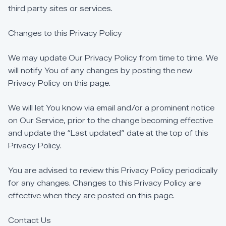
third
party
sites
or
services.
Changes
to
this
Privacy
Policy
We
may
update
Our
Privacy
Policy
from
time
to
time.
We
will
notify
You
of
any
changes
by
posting
the
new
Privacy
Policy
on
this
page.
We
will
let
You
know
via
email
and/or
a
prominent
notice
on
Our
Service,
prior
to
the
change
becoming
effective
and
update
the
“Last
updated”
date
at
the
top
of
this
Privacy
Policy.
You
are
advised
to
review
this
Privacy
Policy
periodically
for
any
changes.
Changes
to
this
Privacy
Policy
are
effective
when
they
are
posted
on
this
page.
Contact
Us