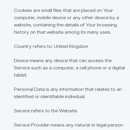
Cookies
are
small
files
that
are
placed
on
Your
computer,
mobile
device
or
any
other
device
by
a
website,
containing
the
details
of
Your
browsing
history
on
that
website
among
its
many
uses.
Country
refers
to:
United
Kingdom
Device
means
any
device
that
can
access
the
Service
such
as
a
computer,
a
cell
phone
or
a
digital
tablet.
Personal
Data
is
any
information
that
relates
to
an
identified
or
identifiable
individual.
Service
refers
to
the
Website.
Service
Provider
means
any
natural
or
legal
person