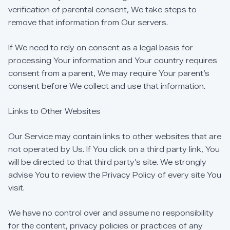
verification
of
parental
consent,
We
take
steps
to
remove
that
information
from
Our
servers.
If
We
need
to
rely
on
consent
as
a
legal
basis
for
processing
Your
information
and
Your
country
requires
consent
from
a
parent,
We
may
require
Your
parent’s
consent
before
We
collect
and
use
that
information.
Links
to
Other
Websites
Our
Service
may
contain
links
to
other
websites
that
are
not
operated
by
Us.
If
You
click
on
a
third
party
link,
You
will
be
directed
to
that
third
party’s
site.
We
strongly
advise
You
to
review
the
Privacy
Policy
of
every
site
You
visit.
We
have
no
control
over
and
assume
no
responsibility
for
the
content,
privacy
policies
or
practices
of
any