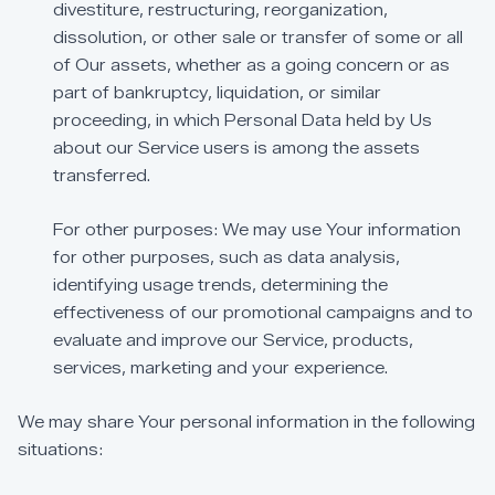
divestiture,
restructuring,
reorganization,
dissolution,
or
other
sale
or
transfer
of
some
or
all
of
Our
assets,
whether
as
a
going
concern
or
as
part
of
bankruptcy,
liquidation,
or
similar
proceeding,
in
which
Personal
Data
held
by
Us
about
our
Service
users
is
among
the
assets
transferred.
For
other
purposes:
We
may
use
Your
information
for
other
purposes,
such
as
data
analysis,
identifying
usage
trends,
determining
the
effectiveness
of
our
promotional
campaigns
and
to
evaluate
and
improve
our
Service,
products,
services,
marketing
and
your
experience.
We
may
share
Your
personal
information
in
the
following
situations: