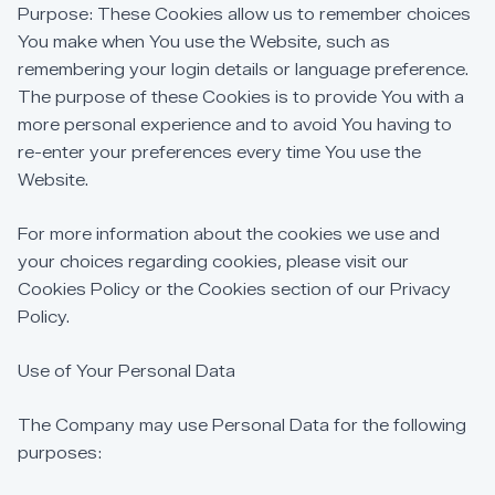
Purpose:
These
Cookies
allow
us
to
remember
choices
You
make
when
You
use
the
Website,
such
as
remembering
your
login
details
or
language
preference.
The
purpose
of
these
Cookies
is
to
provide
You
with
a
more
personal
experience
and
to
avoid
You
having
to
re-enter
your
preferences
every
time
You
use
the
Website.
For
more
information
about
the
cookies
we
use
and
your
choices
regarding
cookies,
please
visit
our
Cookies
Policy
or
the
Cookies
section
of
our
Privacy
Policy.
Use
of
Your
Personal
Data
The
Company
may
use
Personal
Data
for
the
following
purposes: