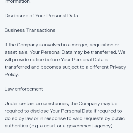
information.
Disclosure
of
Your
Personal
Data
Business
Transactions
If
the
Company
is
involved
in
a
merger,
acquisition
or
asset
sale,
Your
Personal
Data
may
be
transferred.
We
will
provide
notice
before
Your
Personal
Data
is
transferred
and
becomes
subject
to
a
different
Privacy
Policy.
Law
enforcement
Under
certain
circumstances,
the
Company
may
be
required
to
disclose
Your
Personal
Data
if
required
to
do
so
by
law
or
in
response
to
valid
requests
by
public
authorities
(e.g.
a
court
or
a
government
agency).