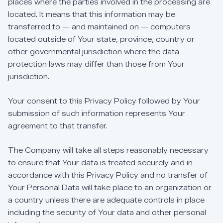
places
where
the
parties
involved
in
the
processing
are
located.
It
means
that
this
information
may
be
transferred
to
—
and
maintained
on
—
computers
located
outside
of
Your
state,
province,
country
or
other
governmental
jurisdiction
where
the
data
protection
laws
may
differ
than
those
from
Your
jurisdiction.
Your
consent
to
this
Privacy
Policy
followed
by
Your
submission
of
such
information
represents
Your
agreement
to
that
transfer.
The
Company
will
take
all
steps
reasonably
necessary
to
ensure
that
Your
data
is
treated
securely
and
in
accordance
with
this
Privacy
Policy
and
no
transfer
of
Your
Personal
Data
will
take
place
to
an
organization
or
a
country
unless
there
are
adequate
controls
in
place
including
the
security
of
Your
data
and
other
personal