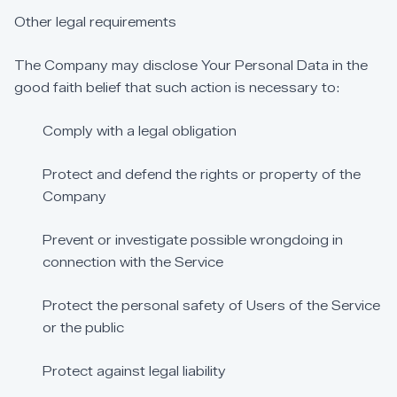
Other
legal
requirements
The
Company
may
disclose
Your
Personal
Data
in
the
good
faith
belief
that
such
action
is
necessary
to:
Comply
with
a
legal
obligation
Protect
and
defend
the
rights
or
property
of
the
Company
Prevent
or
investigate
possible
wrongdoing
in
connection
with
the
Service
Protect
the
personal
safety
of
Users
of
the
Service
or
the
public
Protect
against
legal
liability