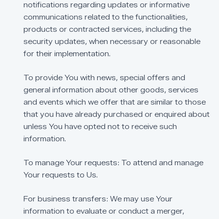
notifications
regarding
updates
or
informative
communications
related
to
the
functionalities,
products
or
contracted
services,
including
the
security
updates,
when
necessary
or
reasonable
for
their
implementation.
To
provide
You
with
news,
special
offers
and
general
information
about
other
goods,
services
and
events
which
we
offer
that
are
similar
to
those
that
you
have
already
purchased
or
enquired
about
unless
You
have
opted
not
to
receive
such
information.
To
manage
Your
requests:
To
attend
and
manage
Your
requests
to
Us.
For
business
transfers:
We
may
use
Your
information
to
evaluate
or
conduct
a
merger,