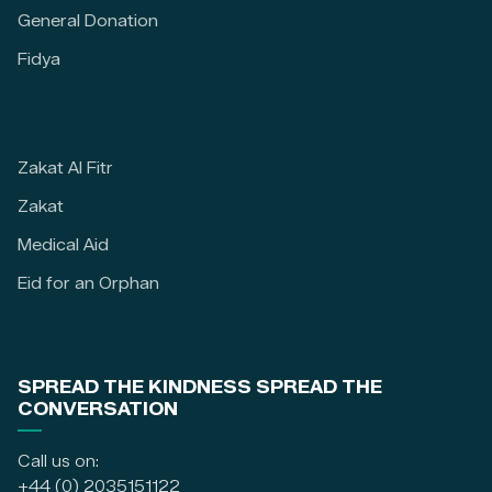
General Donation
Fidya
Zakat Al Fitr
Zakat
Medical Aid
Eid for an Orphan
SPREAD THE KINDNESS SPREAD THE
CONVERSATION
Call us on:
+44 (0) 2035151122