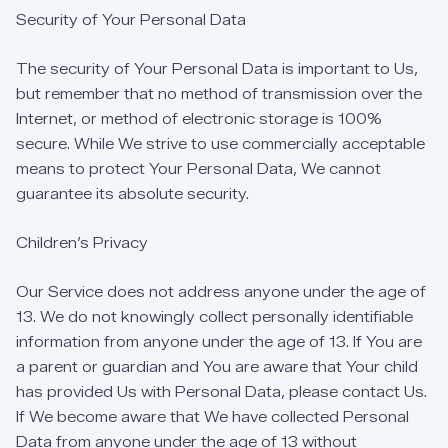
Security
of
Your
Personal
Data
The
security
of
Your
Personal
Data
is
important
to
Us,
but
remember
that
no
method
of
transmission
over
the
Internet,
or
method
of
electronic
storage
is
100%
secure.
While
We
strive
to
use
commercially
acceptable
means
to
protect
Your
Personal
Data,
We
cannot
guarantee
its
absolute
security.
Children’s
Privacy
Our
Service
does
not
address
anyone
under
the
age
of
13.
We
do
not
knowingly
collect
personally
identifiable
information
from
anyone
under
the
age
of
13.
If
You
are
a
parent
or
guardian
and
You
are
aware
that
Your
child
has
provided
Us
with
Personal
Data,
please
contact
Us.
If
We
become
aware
that
We
have
collected
Personal
Data
from
anyone
under
the
age
of
13
without