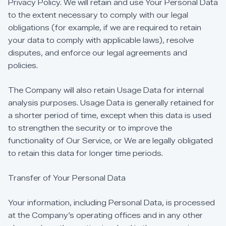
Privacy
Policy.
We
will
retain
and
use
Your
Personal
Data
to
the
extent
necessary
to
comply
with
our
legal
obligations
(for
example,
if
we
are
required
to
retain
your
data
to
comply
with
applicable
laws),
resolve
disputes,
and
enforce
our
legal
agreements
and
policies.
The
Company
will
also
retain
Usage
Data
for
internal
analysis
purposes.
Usage
Data
is
generally
retained
for
a
shorter
period
of
time,
except
when
this
data
is
used
to
strengthen
the
security
or
to
improve
the
functionality
of
Our
Service,
or
We
are
legally
obligated
to
retain
this
data
for
longer
time
periods.
Transfer
of
Your
Personal
Data
Your
information,
including
Personal
Data,
is
processed
at
the
Company’s
operating
offices
and
in
any
other