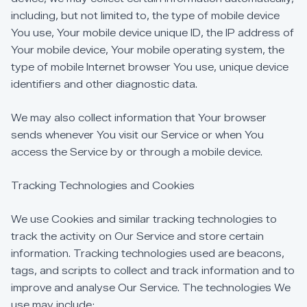
including,
but
not
limited
to,
the
type
of
mobile
device
You
use,
Your
mobile
device
unique
ID,
the
IP
address
of
Your
mobile
device,
Your
mobile
operating
system,
the
type
of
mobile
Internet
browser
You
use,
unique
device
identifiers
and
other
diagnostic
data.
We
may
also
collect
information
that
Your
browser
sends
whenever
You
visit
our
Service
or
when
You
access
the
Service
by
or
through
a
mobile
device.
Tracking
Technologies
and
Cookies
We
use
Cookies
and
similar
tracking
technologies
to
track
the
activity
on
Our
Service
and
store
certain
information.
Tracking
technologies
used
are
beacons,
tags,
and
scripts
to
collect
and
track
information
and
to
improve
and
analyse
Our
Service.
The
technologies
We
use
may
include: