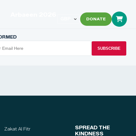
Arbaeen 2026
DONATE
FORMED
SUBSCRIBE
SPREAD THE
Zakat Al Fitr
KINDNESS