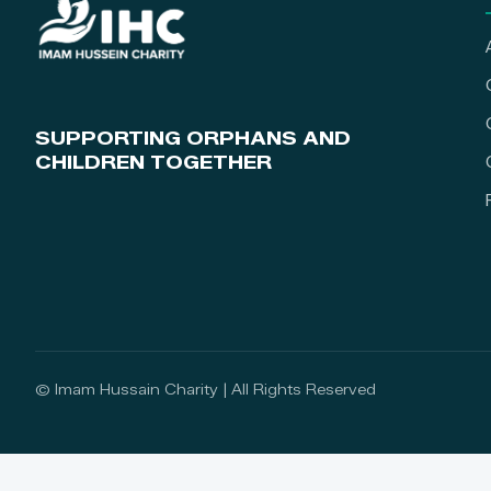
SUPPORTING ORPHANS AND
CHILDREN TOGETHER
© Imam Hussain Charity | All Rights Reserved