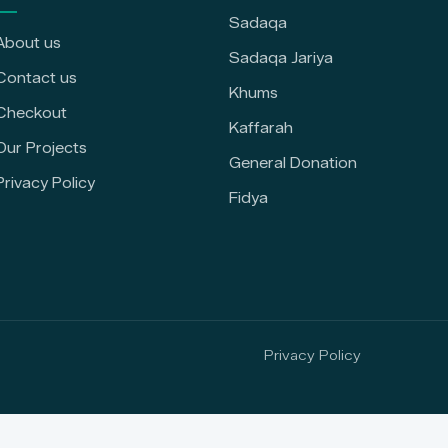
Sadaqa
About us
Sadaqa Jariya
Contact us
Khums
Checkout
Kaffarah
Our Projects
General Donation
Privacy Policy
Fidya
Privacy Policy