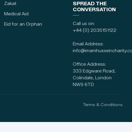
Zakat
SPREAD THE
CONVERSATION
Medical Aid
Call us on:
Eid for an Orphan
+44 (0) 2035151122
Email Address:
info@imamhusseincharity.c
Office Address:
333 Edgware Road,
Colindale, London
NW9 6TD
Terms & Conditions