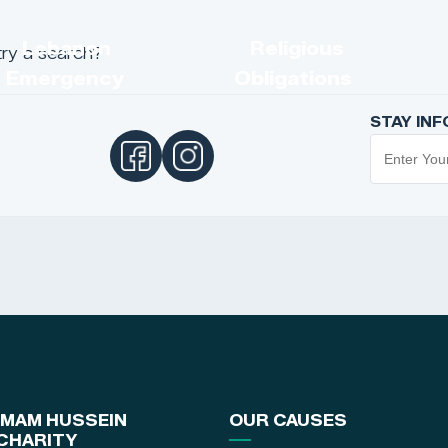
s
Lebanon
Religious
try a search?
Emergency
Obligations
STAY IN
IMAM HUSSEIN
OUR CAUSES
CHARITY