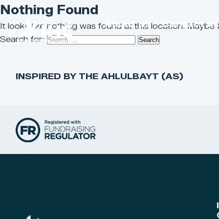
Nothing Found
About us
Contact u
It looks like nothing was found at this location. Maybe 
Search for:
INSPIRED BY THE AHLULBAYT (AS)