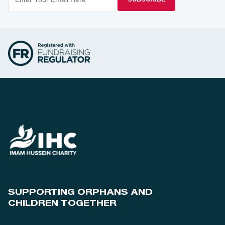
SUPPORTING ORPHANS AND
CHILDREN TOGETHER