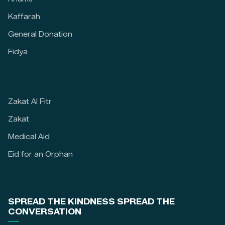
Kaffarah
General Donation
Fidya
Zakat Al Fitr
Zakat
Medical Aid
Eid for an Orphan
SPREAD THE KINDNESS SPREAD THE
CONVERSATION