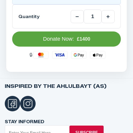
−
+
Quantity
Donate Now:
£1400
INSPIRED BY THE AHLULBAYT (AS)
STAY INFORMED
SUBSCRIBE