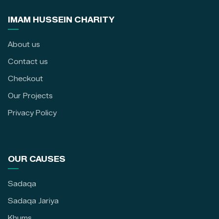
IMAM HUSSEIN CHARITY
About us
Contact us
Checkout
Our Projects
Privacy Policy
OUR CAUSES
Sadaqa
Sadaqa Jariya
Khums