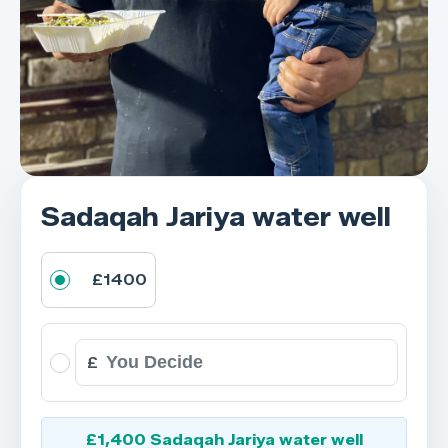
Sadaqah Jariya water well
£1400
£
£1,400 Sadaqah Jariya water well