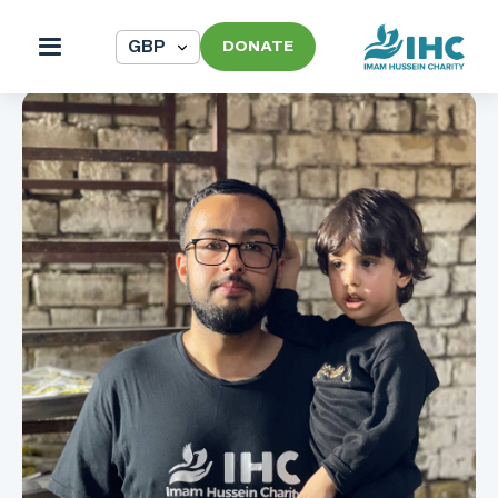
DONATE