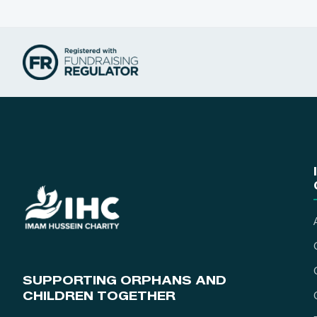
SUPPORTING ORPHANS AND
CHILDREN TOGETHER