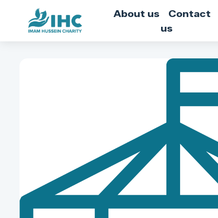
About us
Contact
us