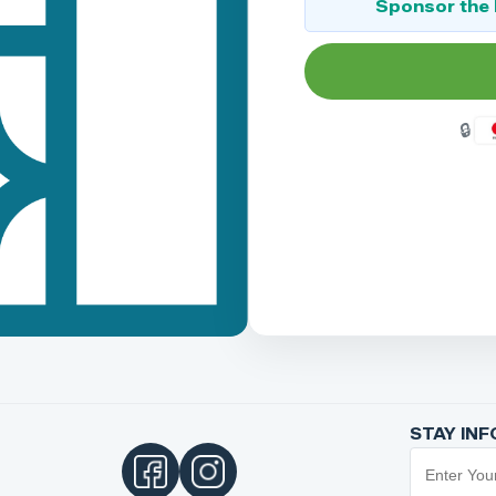
Sponsor the 
STAY IN