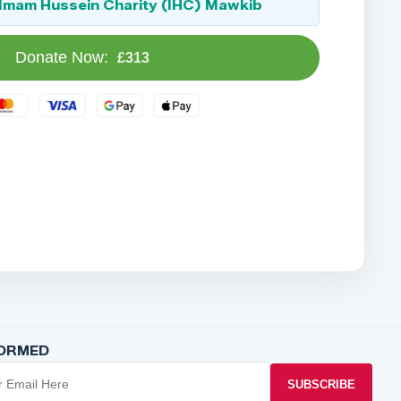
Imam Hussein Charity (IHC) Mawkib
Donate Now:
£313
FORMED
SUBSCRIBE