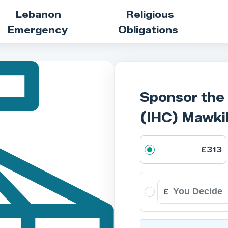
Lebanon
Religious
Emergency
Obligations
Sponsor the
(IHC) Mawki
£313
£