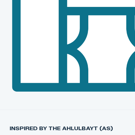
INSPIRED BY THE AHLULBAYT (AS)