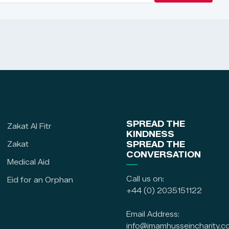
SPREAD THE
Zakat Al Fitr
KINDNESS
Zakat
SPREAD THE
CONVERSATION
Medical Aid
Call us on:
Eid for an Orphan
+44 (0) 2035151122
Email Address:
info@imamhusseincharity.c