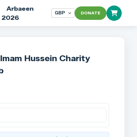
Arbaeen
DONATE
2026
 Imam Hussein Charity
b