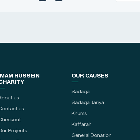
IMAM HUSSEIN
OUR CAUSES
CHARITY
Sadaqa
About us
Sadaqa Jariya
Contact us
Khums
Checkout
Kaffarah
Our Projects
General Donation