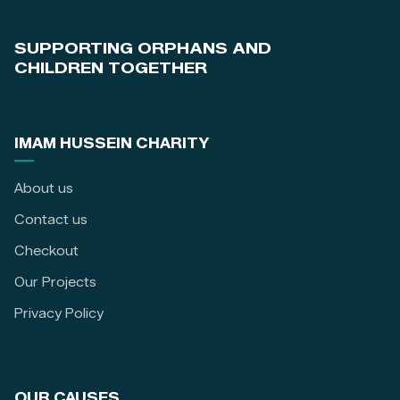
SUPPORTING ORPHANS AND
CHILDREN TOGETHER
IMAM HUSSEIN CHARITY
About us
Contact us
Checkout
Our Projects
Privacy Policy
OUR CAUSES