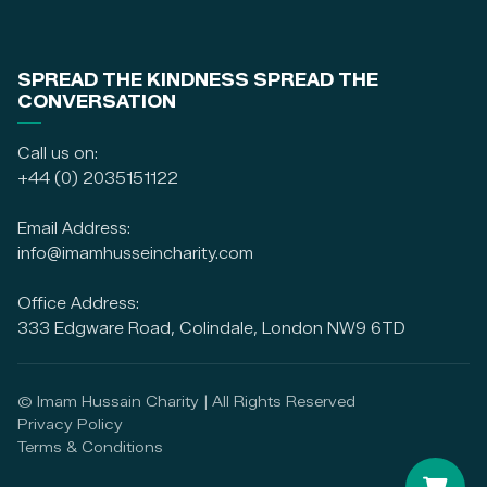
SPREAD THE KINDNESS SPREAD THE
CONVERSATION
Call us on:
+44 (0) 2035151122
Email Address:
info@imamhusseincharity.com
Office Address:
333 Edgware Road, Colindale, London NW9 6TD
© Imam Hussain Charity | All Rights Reserved
Privacy Policy
Terms & Conditions