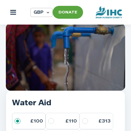
DONATE
Water Aid
£100
£110
£313