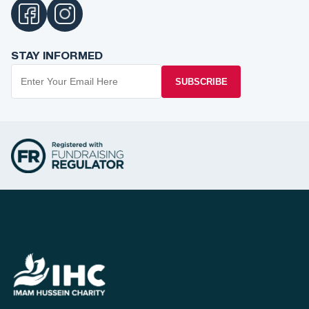
STAY INFORMED
SUBSCRIBE