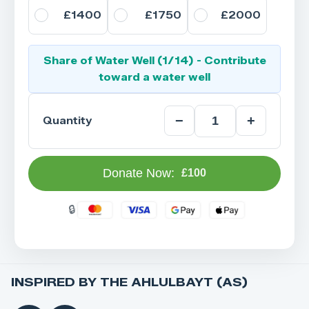
£1400
£1750
£2000
Share of Water Well (1/14) - Contribute
toward a water well
−
+
Quantity
Donate Now:
£100
INSPIRED BY THE AHLULBAYT (AS)