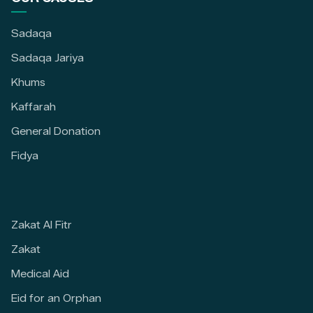
Sadaqa
Sadaqa Jariya
Khums
Kaffarah
General Donation
Fidya
Zakat Al Fitr
Zakat
Medical Aid
Eid for an Orphan