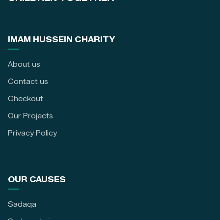
IMAM HUSSEIN CHARITY
About us
Contact us
Checkout
Our Projects
Privacy Policy
OUR CAUSES
Sadaqa