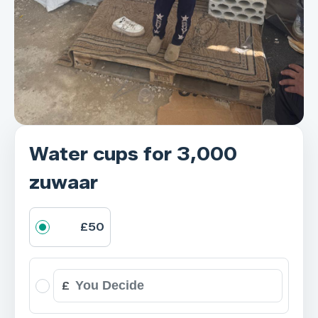
Water cups for 3,000
zuwaar
£50
£