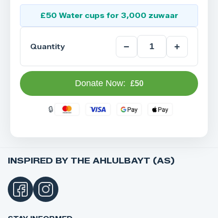
£50 Water cups for 3,000 zuwaar
−
+
Quantity
Donate Now:
£50
INSPIRED BY THE AHLULBAYT (AS)