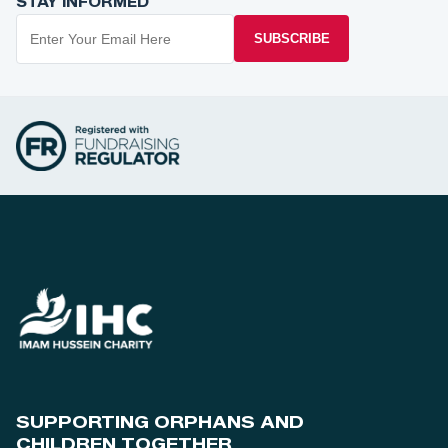
STAY INFORMED
SUBSCRIBE
SUPPORTING ORPHANS AND
CHILDREN TOGETHER