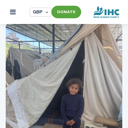
DONATE