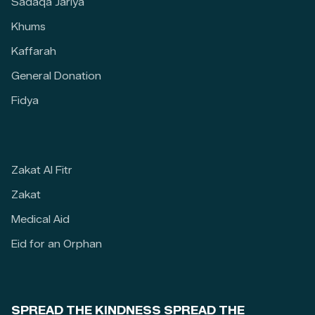
Sadaqa Jariya
Khums
Kaffarah
General Donation
Fidya
Zakat Al Fitr
Zakat
Medical Aid
Eid for an Orphan
SPREAD THE KINDNESS SPREAD THE