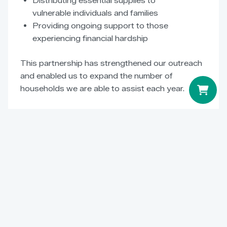
Distributing essential supplies to
vulnerable individuals and families
Providing ongoing support to those
experiencing financial hardship
This partnership has strengthened our outreach
and enabled us to expand the number of
households we are able to assist each year.