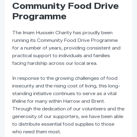
Community Food Drive
Programme
The Imam Hussein Charity has proudly been
running its Community Food Drive Programme
for a number of years, providing consistent and
practical support to individuals and families
facing hardship across our local area.
In response to the growing challenges of food
insecurity and the rising cost of living, this long-
standing initiative continues to serve as a vital
lifeline for many within Harrow and Brent.
Through the dedication of our volunteers and the
generosity of our supporters, we have been able
to distribute essential food supplies to those
who need them most.