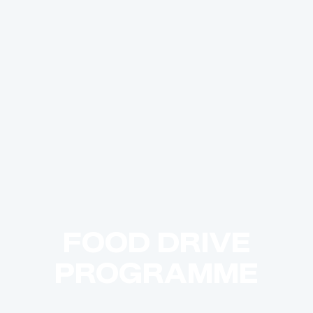
FOOD DRIVE
PROGRAMME