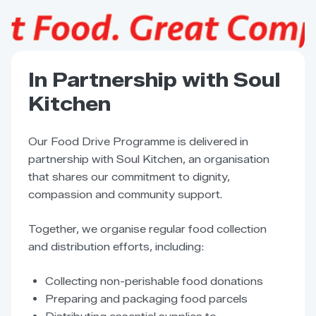
In Partnership with Soul
Kitchen
Our Food Drive Programme is delivered in
partnership with Soul Kitchen, an organisation
that shares our commitment to dignity,
compassion and community support.
Together, we organise regular food collection
and distribution efforts, including:
Collecting non-perishable food donations
Preparing and packaging food parcels