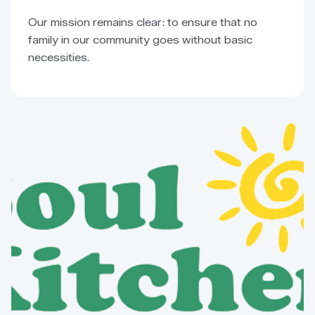
Our mission remains clear: to ensure that no
family in our community goes without basic
necessities.