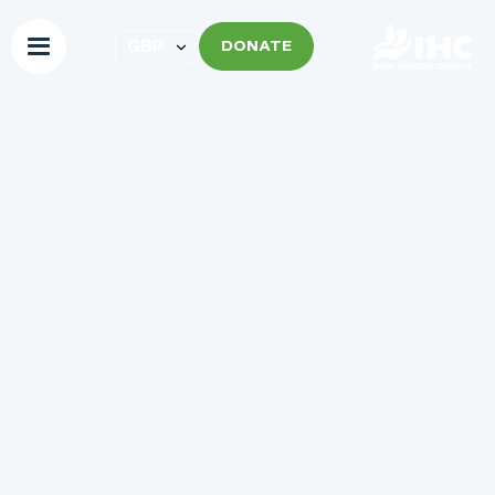
DONATE