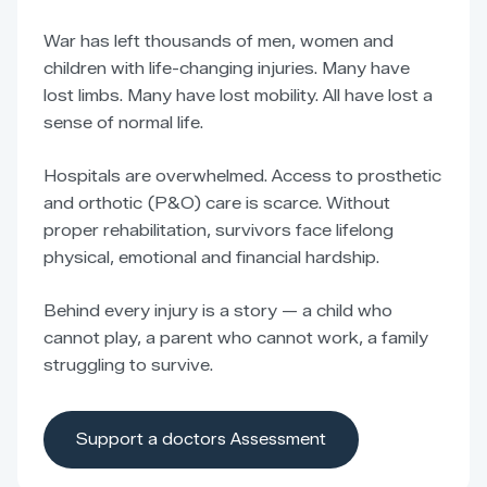
War has left thousands of men, women and
children with life-changing injuries. Many have
lost limbs. Many have lost mobility. All have lost a
sense of normal life.
Hospitals are overwhelmed. Access to prosthetic
and orthotic (P&O) care is scarce. Without
proper rehabilitation, survivors face lifelong
physical, emotional and financial hardship.
Behind every injury is a story — a child who
cannot play, a parent who cannot work, a family
struggling to survive.
Support a doctors Assessment