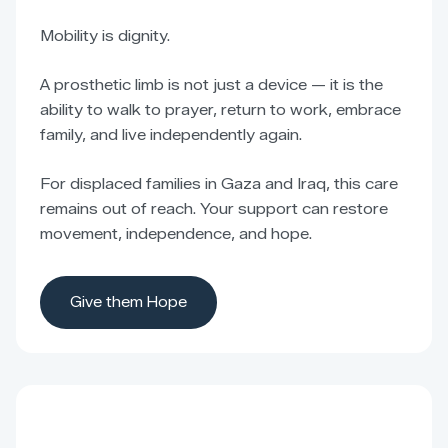
Mobility is dignity.
A prosthetic limb is not just a device — it is the
ability to walk to prayer, return to work, embrace
family, and live independently again.
For displaced families in Gaza and Iraq, this care
remains out of reach. Your support can restore
movement, independence, and hope.
Give them Hope