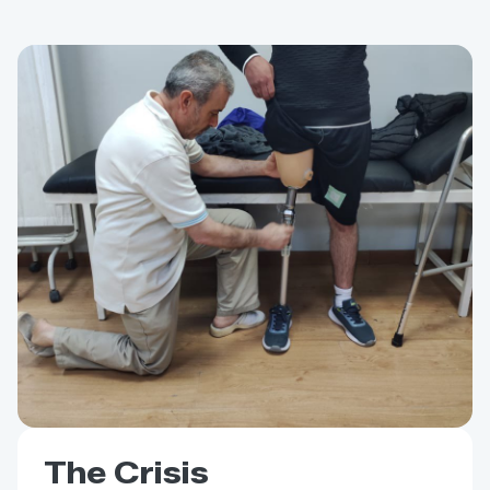
The Crisis