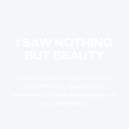
I SAW NOTHING
BUT BEAUTY
Sadaqa Jariya through Prosthetic
and Orthotics, through P&O
services for those displaced by war
or catastrophe.