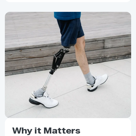
Why it Matters