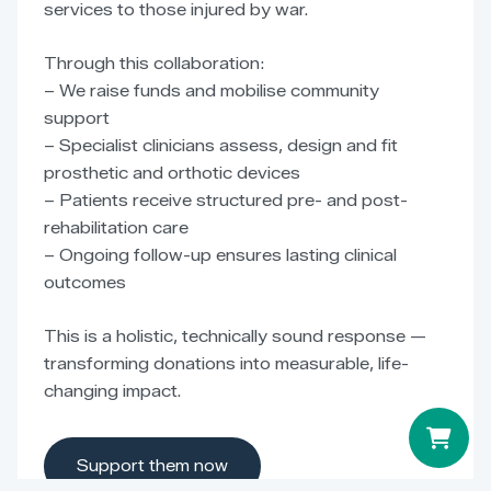
services to those injured by war.
Through this collaboration:
– We raise funds and mobilise community
support
– Specialist clinicians assess, design and fit
prosthetic and orthotic devices
– Patients receive structured pre- and post-
rehabilitation care
– Ongoing follow-up ensures lasting clinical
outcomes
This is a holistic, technically sound response —
transforming donations into measurable, life-
changing impact.
Support them now