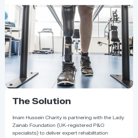
The Solution
Imam Hussein Charity is partnering with the Lady
Zainab Foundation (UK-registered P&O
specialists) to deliver expert rehabilitation