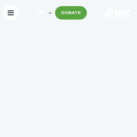
DONATE