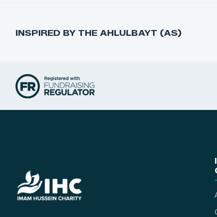
INSPIRED BY THE AHLULBAYT (AS)