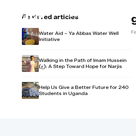
About us
Contact u
Featured articles
Fe
Water Aid – Ya Abbas Water Well
Initiative
Walking in the Path of Imam Hussein
(ع): A Step Toward Hope for Narjis
Help Us Give a Better Future for 240
Students in Uganda