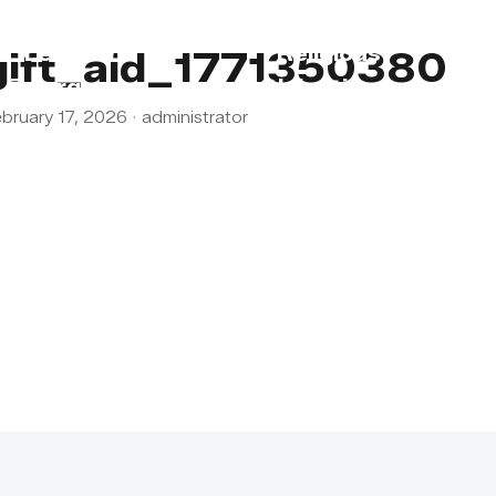
s
Lebanon
Religious
gift_aid_1771350380
Emergency
Obligations
bruary 17, 2026
·
administrator