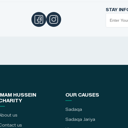
STAY IN
IMAM HUSSEIN
OUR CAUSES
CHARITY
Sadaqa
About us
Sadaqa Jariya
Contact us