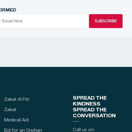
FORMED
SUBSCRIBE
SPREAD THE
Zakat Al Fitr
KINDNESS
Zakat
SPREAD THE
CONVERSATION
Medical Aid
Call us on:
Eid for an Orphan