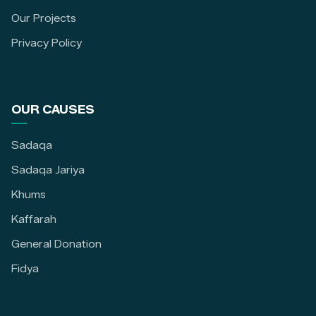
Our Projects
Privacy Policy
OUR CAUSES
Sadaqa
Sadaqa Jariya
Khums
Kaffarah
General Donation
Fidya