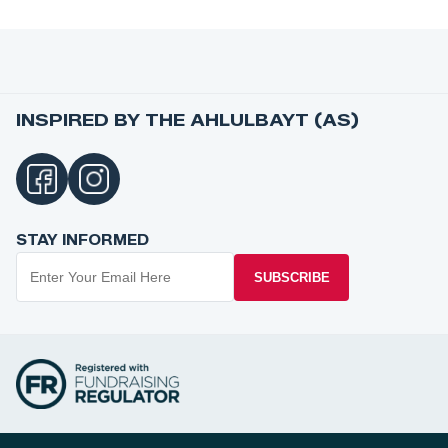
INSPIRED BY THE AHLULBAYT (AS)
STAY INFORMED
SUBSCRIBE