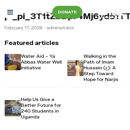
DONATE
pi_pi_3T1tZbDpr4Mj6yd51T
February 17, 2026
·
administrator
Featured articles
Water Aid – Ya
Walking in the
Abbas Water Well
Path of Imam
Initiative
Hussein (ع): A
Step Toward
Hope for Narjis
Help Us Give a
Better Future for
240 Students in
Uganda