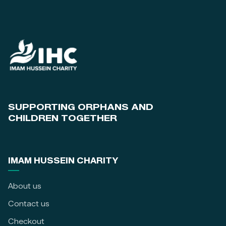
SUPPORTING ORPHANS AND
CHILDREN TOGETHER
IMAM HUSSEIN CHARITY
About us
Contact us
Checkout