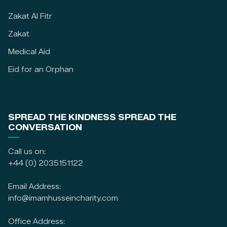
Zakat Al Fitr
Zakat
Medical Aid
Eid for an Orphan
SPREAD THE KINDNESS SPREAD THE
CONVERSATION
Call us on:
+44 (0) 2035151122
Email Address:
info@imamhusseincharity.com
Office Address: