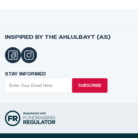
INSPIRED BY THE AHLULBAYT (AS)
STAY INFORMED
SUBSCRIBE