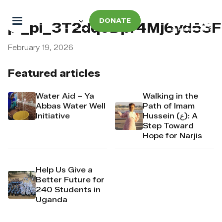
DONATE
pi_pi_3T2dqoDpr4Mj6yd53
February 19, 2026
Featured articles
Water Aid – Ya
Walking in the
Abbas Water Well
Path of Imam
Initiative
Hussein (ع): A
Step Toward
Hope for Narjis
Help Us Give a
Better Future for
240 Students in
Uganda