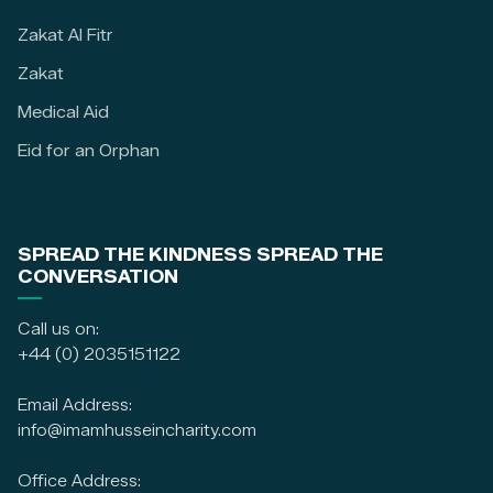
Zakat Al Fitr
Zakat
Medical Aid
Eid for an Orphan
SPREAD THE KINDNESS SPREAD THE
CONVERSATION
Call us on:
+44 (0) 2035151122
Email Address:
info@imamhusseincharity.com
Office Address: