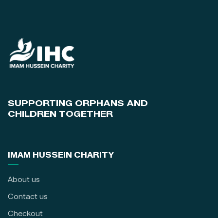
SUPPORTING ORPHANS AND
CHILDREN TOGETHER
IMAM HUSSEIN CHARITY
About us
Contact us
Checkout