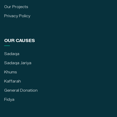
Our Projects
Privacy Policy
OUR CAUSES
Sadaqa
Sadaqa Jariya
Khums
Kaffarah
General Donation
Fidya