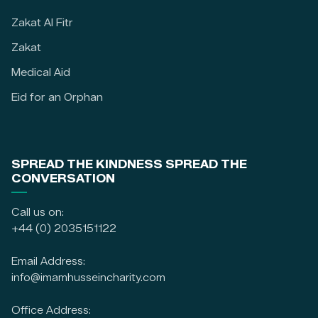
Zakat Al Fitr
Zakat
Medical Aid
Eid for an Orphan
SPREAD THE KINDNESS SPREAD THE
CONVERSATION
Call us on:
+44 (0) 2035151122
Email Address:
info@imamhusseincharity.com
Office Address: