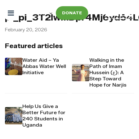
DONATE
pi_pi_3T2lwmDpr4Mj6yd54
February 20, 2026
Featured articles
Water Aid – Ya
Walking in the
Abbas Water Well
Path of Imam
Initiative
Hussein (ع): A
Step Toward
Hope for Narjis
Help Us Give a
Better Future for
240 Students in
Uganda