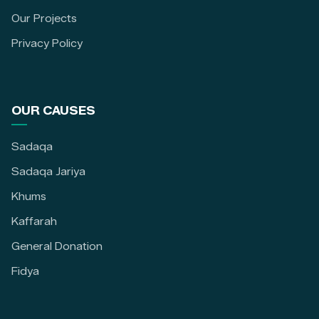
Our Projects
Privacy Policy
OUR CAUSES
Sadaqa
Sadaqa Jariya
Khums
Kaffarah
General Donation
Fidya