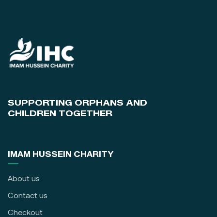
SUPPORTING ORPHANS AND
CHILDREN TOGETHER
IMAM HUSSEIN CHARITY
About us
Contact us
Checkout