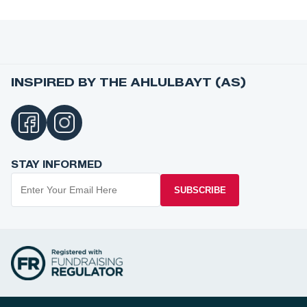
INSPIRED BY THE AHLULBAYT (AS)
STAY INFORMED
SUBSCRIBE