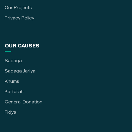
Our Projects
Privacy Policy
OUR CAUSES
Sadaqa
Sadaqa Jariya
Khums
Kaffarah
General Donation
Fidya