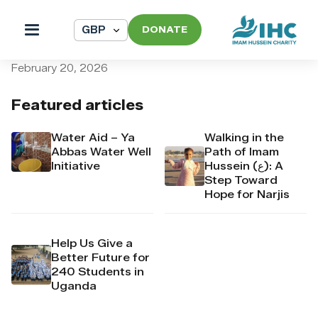
DONATE
pi_pi_3T2mIADpr4Mj6yd527
February 20, 2026
Featured articles
Water Aid – Ya
Walking in the
Abbas Water Well
Path of Imam
Initiative
Hussein (ع): A
Step Toward
Hope for Narjis
Help Us Give a
Better Future for
240 Students in
Uganda