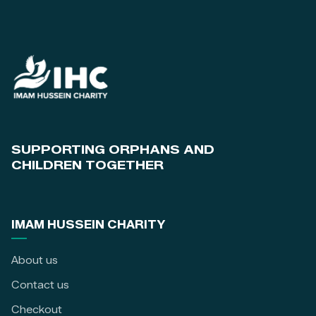
SUPPORTING ORPHANS AND
CHILDREN TOGETHER
IMAM HUSSEIN CHARITY
About us
Contact us
Checkout