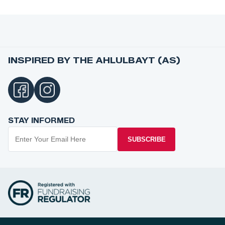
INSPIRED BY THE AHLULBAYT (AS)
STAY INFORMED
SUBSCRIBE