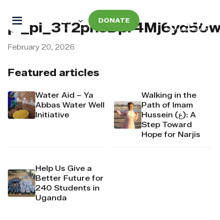
DONATE
pi_pi_3T2pnsDpr4Mj6yd50
February 20, 2026
Featured articles
Water Aid – Ya
Walking in the
Abbas Water Well
Path of Imam
Initiative
Hussein (ع): A
Step Toward
Hope for Narjis
Help Us Give a
Better Future for
240 Students in
Uganda