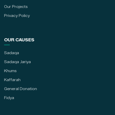
Our Projects
Privacy Policy
OUR CAUSES
Sadaqa
Sadaqa Jariya
Khums
Kaffarah
General Donation
Fidya