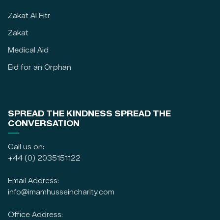
Zakat Al Fitr
Zakat
Medical Aid
Eid for an Orphan
SPREAD THE KINDNESS SPREAD THE
CONVERSATION
Call us on:
+44 (0) 2035151122
Email Address:
info@imamhusseincharity.com
Office Address: