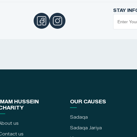
STAY IN
IMAM HUSSEIN
OUR CAUSES
CHARITY
Sadaqa
About us
Sadaqa Jariya
Contact us