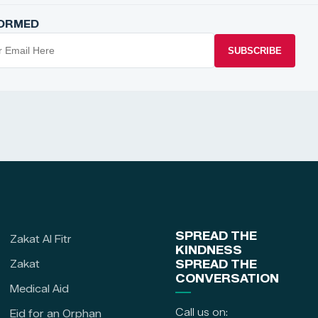
FORMED
SUBSCRIBE
SPREAD THE
Zakat Al Fitr
KINDNESS
Zakat
SPREAD THE
CONVERSATION
Medical Aid
Call us on:
Eid for an Orphan