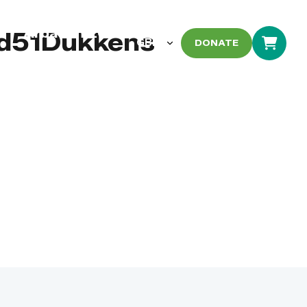
Arbaeen 2026
d51Dukkens
DONATE