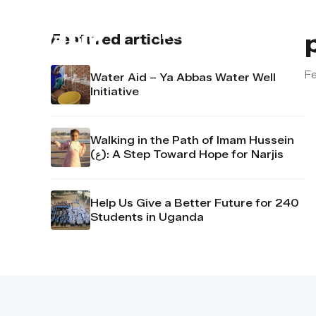
About us
Contact u
Featured articles
Fe
Water Aid – Ya Abbas Water Well
Initiative
Walking in the Path of Imam Hussein
(ع): A Step Toward Hope for Narjis
Help Us Give a Better Future for 240
Students in Uganda