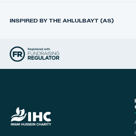
INSPIRED BY THE AHLULBAYT (AS)