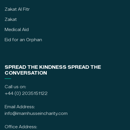
Zakat Al Fitr
Zakat
Medical Aid
Eid for an Orphan
SPREAD THE KINDNESS SPREAD THE
CONVERSATION
Call us on:
+44 (0) 2035151122
Email Address:
info@imamhusseincharity.com
Office Address: