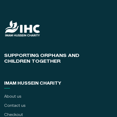
SUPPORTING ORPHANS AND
CHILDREN TOGETHER
IMAM HUSSEIN CHARITY
About us
Contact us
Checkout