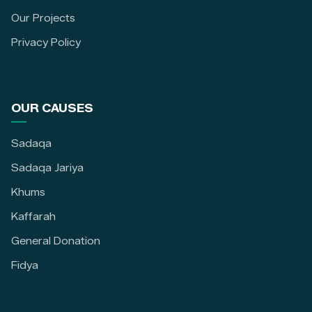
Our Projects
Privacy Policy
OUR CAUSES
Sadaqa
Sadaqa Jariya
Khums
Kaffarah
General Donation
Fidya