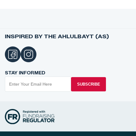
INSPIRED BY THE AHLULBAYT (AS)
STAY INFORMED
SUBSCRIBE