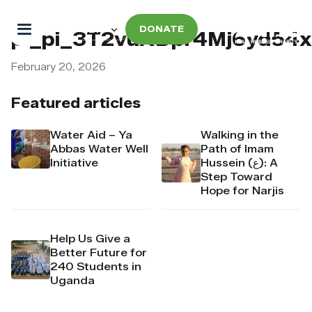
DONATE
pi_pi_3T2vuXDpr4Mj6yd54
February 20, 2026
Featured articles
Water Aid – Ya
Walking in the
Abbas Water Well
Path of Imam
Initiative
Hussein (ع): A
Step Toward
Hope for Narjis
Help Us Give a
Better Future for
240 Students in
Uganda