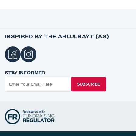
INSPIRED BY THE AHLULBAYT (AS)
STAY INFORMED
SUBSCRIBE