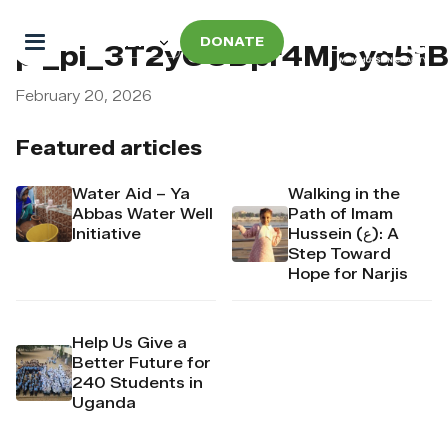
DONATE
pi_pi_3T2yCCDpr4Mj6yd51
February 20, 2026
Featured articles
Water Aid – Ya
Walking in the
Abbas Water Well
Path of Imam
Initiative
Hussein (ع): A
Step Toward
Hope for Narjis
Help Us Give a
Better Future for
240 Students in
Uganda