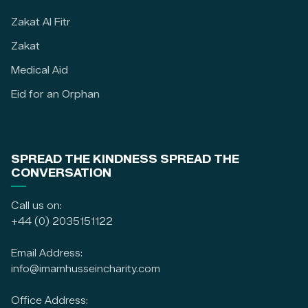
Zakat Al Fitr
Zakat
Medical Aid
Eid for an Orphan
SPREAD THE KINDNESS SPREAD THE
CONVERSATION
Call us on:
+44 (0) 2035151122
Email Address:
info@imamhusseincharity.com
Office Address: