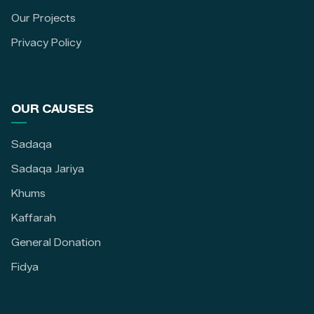
Our Projects
Privacy Policy
OUR CAUSES
Sadaqa
Sadaqa Jariya
Khums
Kaffarah
General Donation
Fidya