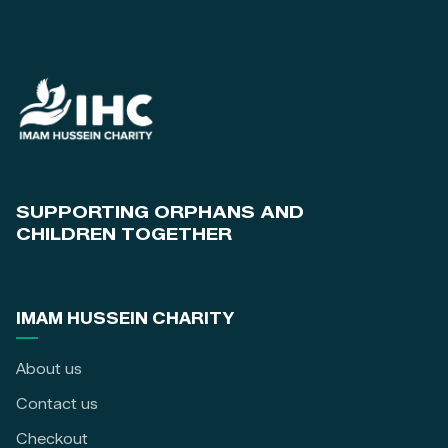
SUPPORTING ORPHANS AND
CHILDREN TOGETHER
IMAM HUSSEIN CHARITY
About us
Contact us
Checkout