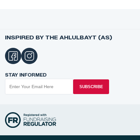
INSPIRED BY THE AHLULBAYT (AS)
STAY INFORMED
SUBSCRIBE