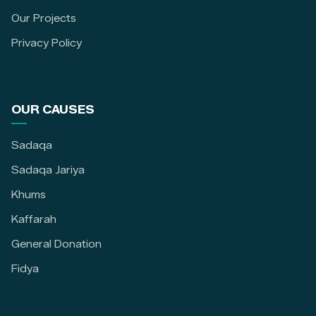
Our Projects
Privacy Policy
OUR CAUSES
Sadaqa
Sadaqa Jariya
Khums
Kaffarah
General Donation
Fidya