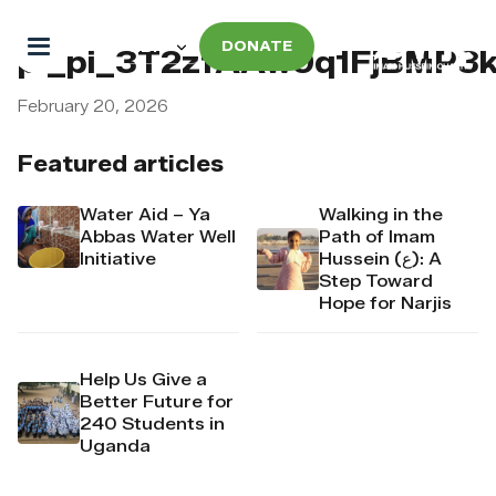
DONATE
pi_pi_3T2zfAAw9q1FjBMP3k
February 20, 2026
Featured articles
Water Aid – Ya
Walking in the
Abbas Water Well
Path of Imam
Initiative
Hussein (ع): A
Step Toward
Hope for Narjis
Help Us Give a
Better Future for
240 Students in
Uganda