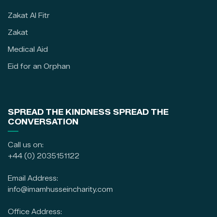
Zakat Al Fitr
Zakat
Medical Aid
Eid for an Orphan
SPREAD THE KINDNESS SPREAD THE
CONVERSATION
Call us on:
+44 (0) 2035151122
Email Address:
info@imamhusseincharity.com
Office Address: