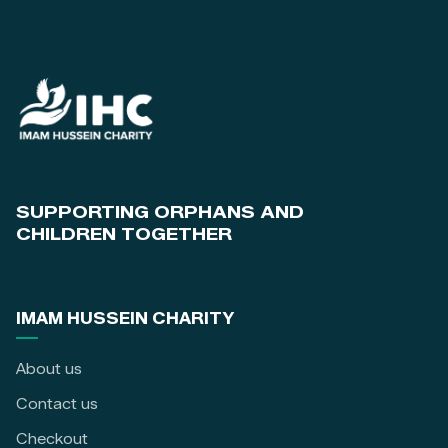
SUPPORTING ORPHANS AND
CHILDREN TOGETHER
IMAM HUSSEIN CHARITY
About us
Contact us
Checkout