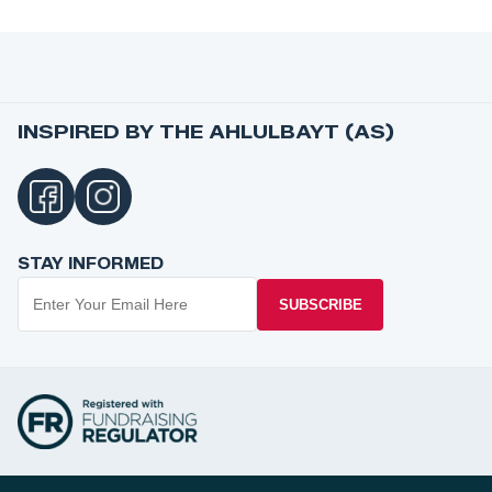
INSPIRED BY THE AHLULBAYT (AS)
STAY INFORMED
SUBSCRIBE