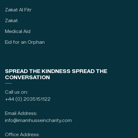
Zakat Al Fitr
Zakat
Medical Aid
Eid for an Orphan
SPREAD THE KINDNESS SPREAD THE
CONVERSATION
Call us on:
+44 (0) 2035151122
Email Address:
info@imamhusseincharity.com
Office Address: