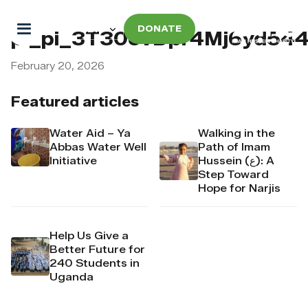
DONATE
pi_pi_3T30ovDpr4Mj6yd5
February 20, 2026
Featured articles
Water Aid – Ya
Walking in the
Abbas Water Well
Path of Imam
Initiative
Hussein (ع): A
Step Toward
Hope for Narjis
Help Us Give a
Better Future for
240 Students in
Uganda