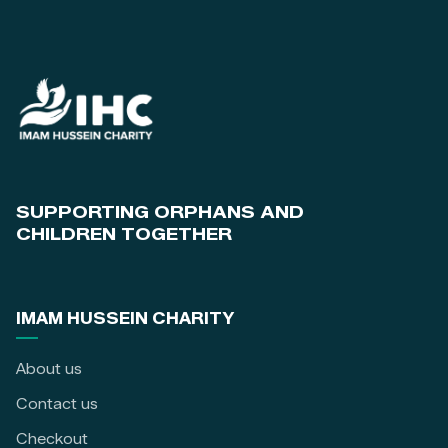
SUPPORTING ORPHANS AND
CHILDREN TOGETHER
IMAM HUSSEIN CHARITY
About us
Contact us
Checkout