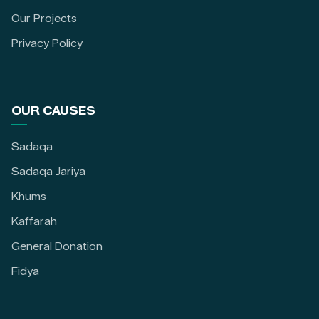
Our Projects
Privacy Policy
OUR CAUSES
Sadaqa
Sadaqa Jariya
Khums
Kaffarah
General Donation
Fidya