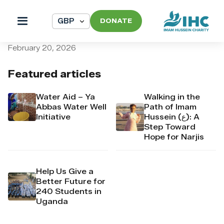
DONATE
pi_pi_3T32L7Dpr4Mj6yd50C
February 20, 2026
Featured articles
Water Aid – Ya
Walking in the
Abbas Water Well
Path of Imam
Initiative
Hussein (ع): A
Step Toward
Hope for Narjis
Help Us Give a
Better Future for
240 Students in
Uganda