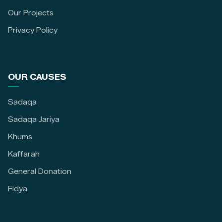
Our Projects
Privacy Policy
OUR CAUSES
Sadaqa
Sadaqa Jariya
Khums
Kaffarah
General Donation
Fidya