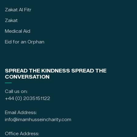
Zakat Al Fitr
Zakat
Medical Aid
Eid for an Orphan
SPREAD THE KINDNESS SPREAD THE
CONVERSATION
Call us on:
+44 (0) 2035151122
Email Address:
info@imamhusseincharity.com
Office Address: