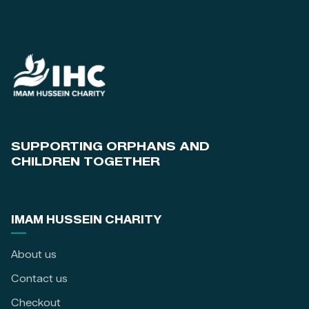
SUPPORTING ORPHANS AND
CHILDREN TOGETHER
IMAM HUSSEIN CHARITY
About us
Contact us
Checkout