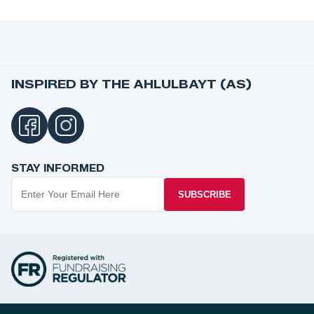
INSPIRED BY THE AHLULBAYT (AS)
STAY INFORMED
SUBSCRIBE