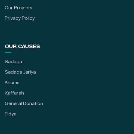
Our Projects
Privacy Policy
OUR CAUSES
Sadaqa
Sadaqa Jariya
Khums
Kaffarah
General Donation
Fidya