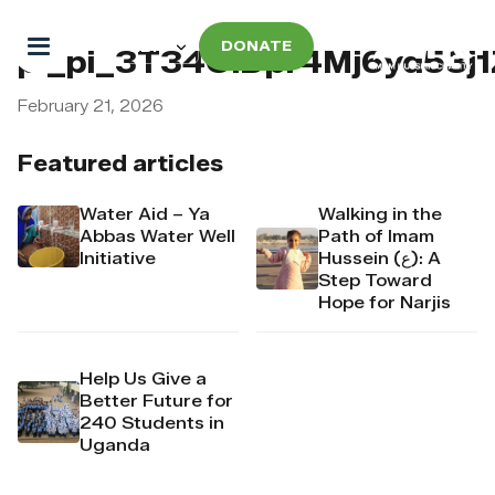
DONATE
pi_pi_3T34OiDpr4Mj6yd53j
February 21, 2026
Featured articles
Water Aid – Ya
Walking in the
Abbas Water Well
Path of Imam
Initiative
Hussein (ع): A
Step Toward
Hope for Narjis
Help Us Give a
Better Future for
240 Students in
Uganda