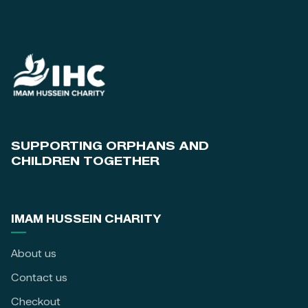
SUPPORTING ORPHANS AND
CHILDREN TOGETHER
IMAM HUSSEIN CHARITY
About us
Contact us
Checkout