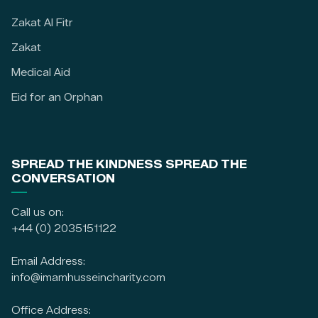
Zakat Al Fitr
Zakat
Medical Aid
Eid for an Orphan
SPREAD THE KINDNESS SPREAD THE
CONVERSATION
Call us on:
+44 (0) 2035151122
Email Address:
info@imamhusseincharity.com
Office Address: