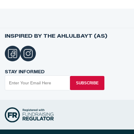
INSPIRED BY THE AHLULBAYT (AS)
STAY INFORMED
SUBSCRIBE