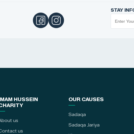
STAY IN
IMAM HUSSEIN
OUR CAUSES
CHARITY
Sadaqa
About us
Sadaqa Jariya
Contact us