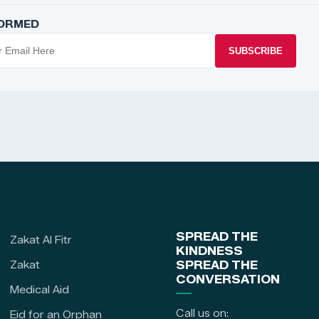
FORMED
SUBSCRIBE
SPREAD THE
Zakat Al Fitr
KINDNESS
Zakat
SPREAD THE
CONVERSATION
Medical Aid
Call us on:
Eid for an Orphan