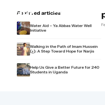
About us
Contact u
Featured articles
Fe
Water Aid – Ya Abbas Water Well
Initiative
Walking in the Path of Imam Hussein
(ع): A Step Toward Hope for Narjis
Help Us Give a Better Future for 240
Students in Uganda