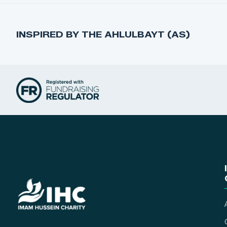
INSPIRED BY THE AHLULBAYT (AS)