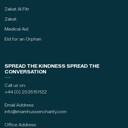
Zakat Al Fitr
Zakat
Medical Aid
Eid for an Orphan
SPREAD THE KINDNESS SPREAD THE
CONVERSATION
Call us on:
+44 (0) 2035151122
Email Address:
info@imamhusseincharity.com
Office Address: