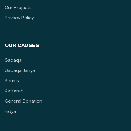
Our Projects
Privacy Policy
OUR CAUSES
Sadaqa
Sadaqa Jariya
Khums
Kaffarah
General Donation
Fidya