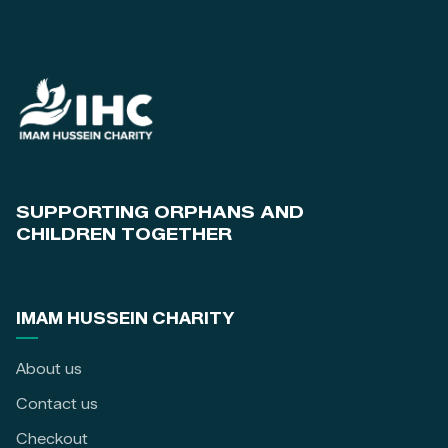
SUPPORTING ORPHANS AND
CHILDREN TOGETHER
IMAM HUSSEIN CHARITY
About us
Contact us
Checkout