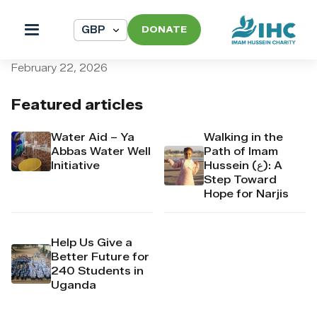
DONATE
pi_pi_3T3kkrDpr4Mj6yd50
February 22, 2026
Featured articles
Water Aid – Ya
Walking in the
Abbas Water Well
Path of Imam
Initiative
Hussein (ع): A
Step Toward
Hope for Narjis
Help Us Give a
Better Future for
240 Students in
Uganda