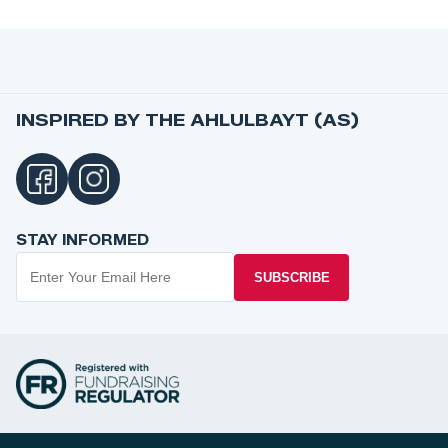
INSPIRED BY THE AHLULBAYT (AS)
STAY INFORMED
SUBSCRIBE