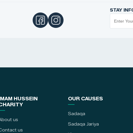
STAY IN
IMAM HUSSEIN
OUR CAUSES
CHARITY
Sadaqa
About us
Sadaqa Jariya
Contact us