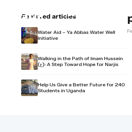
About us
Contact u
Featured articles
Fe
Water Aid – Ya Abbas Water Well
Initiative
Walking in the Path of Imam Hussein
(ع): A Step Toward Hope for Narjis
Help Us Give a Better Future for 240
Students in Uganda