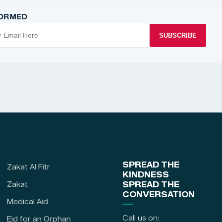
FORMED
SUBSCRIBE
SPREAD THE
Zakat Al Fitr
KINDNESS
Zakat
SPREAD THE
CONVERSATION
Medical Aid
Call us on:
Eid for an Orphan