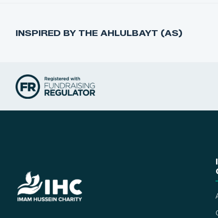
INSPIRED BY THE AHLULBAYT (AS)