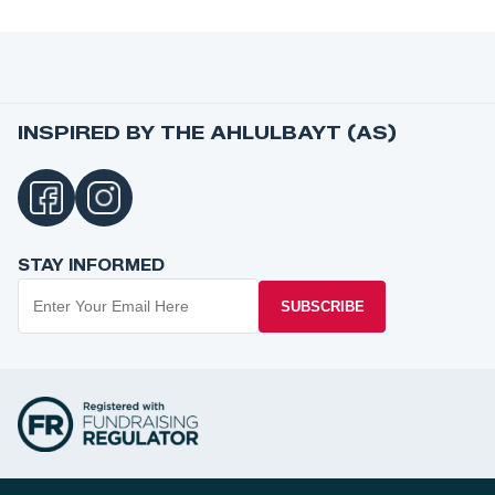
INSPIRED BY THE AHLULBAYT (AS)
STAY INFORMED
SUBSCRIBE