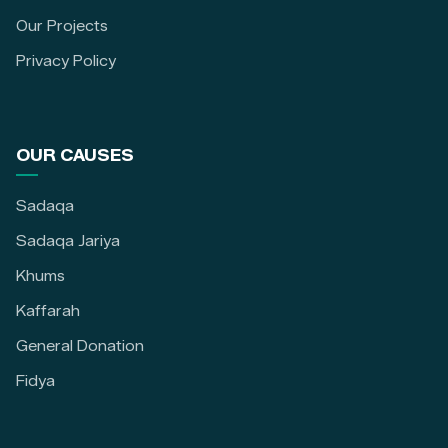
Our Projects
Privacy Policy
OUR CAUSES
Sadaqa
Sadaqa Jariya
Khums
Kaffarah
General Donation
Fidya