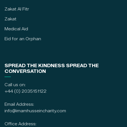
Zakat Al Fitr
Zakat
Medical Aid
Eid for an Orphan
SPREAD THE KINDNESS SPREAD THE
CONVERSATION
Call us on:
+44 (0) 2035151122
Email Address:
info@imamhusseincharity.com
Office Address: