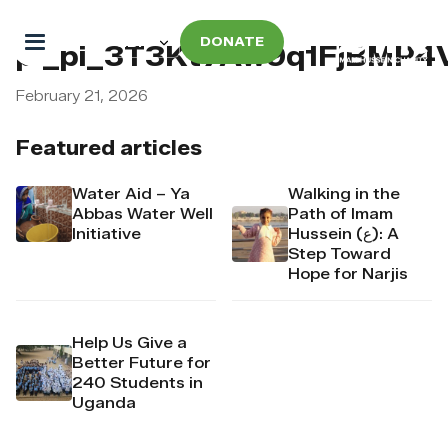
DONATE
pi_pi_3T3Kt7Aw9q1FjBMP4
February 21, 2026
Featured articles
Water Aid – Ya
Walking in the
Abbas Water Well
Path of Imam
Initiative
Hussein (ع): A
Step Toward
Hope for Narjis
Help Us Give a
Better Future for
240 Students in
Uganda