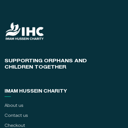
SUPPORTING ORPHANS AND
CHILDREN TOGETHER
IMAM HUSSEIN CHARITY
About us
Contact us
Checkout