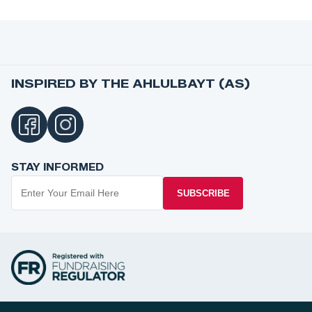
INSPIRED BY THE AHLULBAYT (AS)
STAY INFORMED
SUBSCRIBE