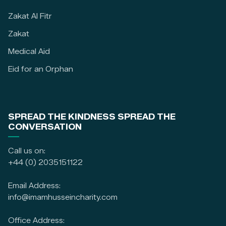
Zakat Al Fitr
Zakat
Medical Aid
Eid for an Orphan
SPREAD THE KINDNESS SPREAD THE
CONVERSATION
Call us on:
+44 (0) 2035151122
Email Address:
info@imamhusseincharity.com
Office Address: