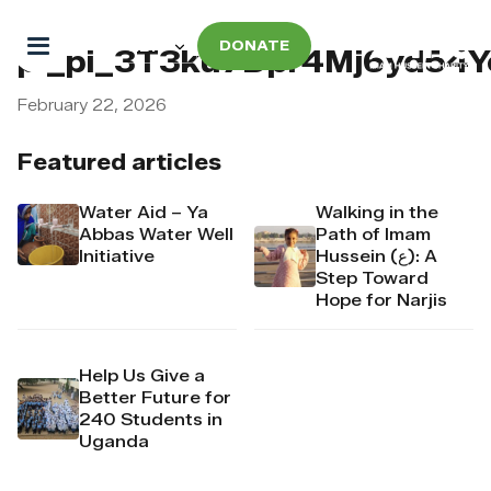
DONATE
pi_pi_3T3ku7Dpr4Mj6yd54
February 22, 2026
Featured articles
Water Aid – Ya
Walking in the
Abbas Water Well
Path of Imam
Initiative
Hussein (ع): A
Step Toward
Hope for Narjis
Help Us Give a
Better Future for
240 Students in
Uganda