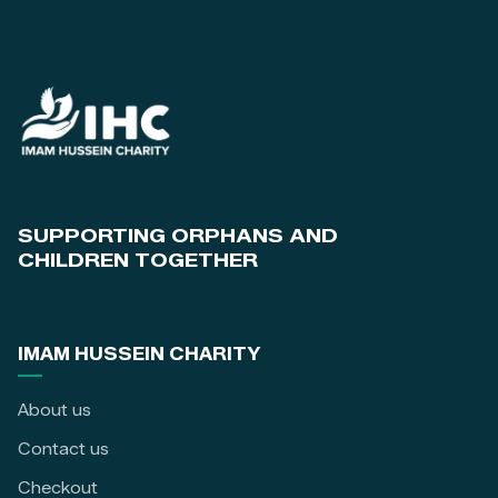
SUPPORTING ORPHANS AND
CHILDREN TOGETHER
IMAM HUSSEIN CHARITY
About us
Contact us
Checkout