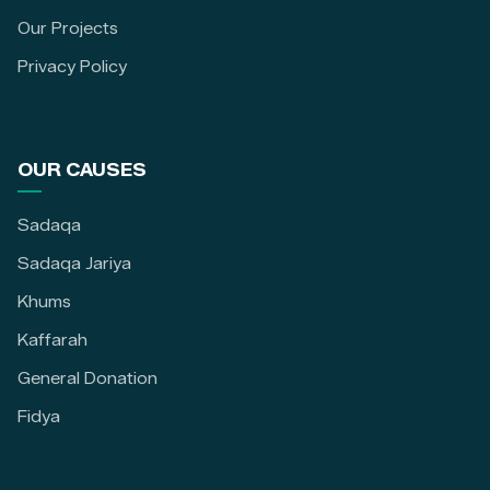
Our Projects
Privacy Policy
OUR CAUSES
Sadaqa
Sadaqa Jariya
Khums
Kaffarah
General Donation
Fidya