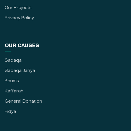
Our Projects
Privacy Policy
OUR CAUSES
Sadaqa
Sadaqa Jariya
Khums
Kaffarah
General Donation
Fidya