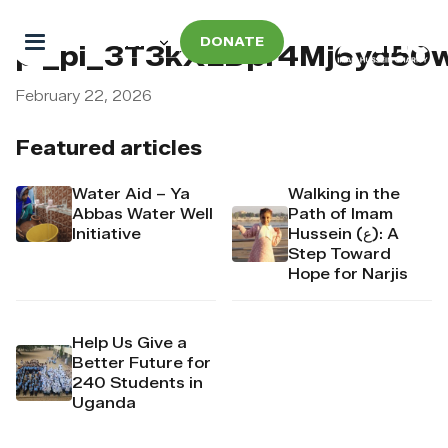
DONATE
pi_pi_3T3kXLDpr4Mj6yd5
February 22, 2026
Featured articles
Water Aid – Ya
Walking in the
Abbas Water Well
Path of Imam
Initiative
Hussein (ع): A
Step Toward
Hope for Narjis
Help Us Give a
Better Future for
240 Students in
Uganda