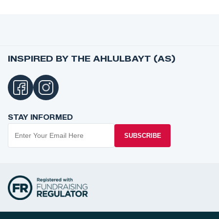
INSPIRED BY THE AHLULBAYT (AS)
STAY INFORMED
SUBSCRIBE