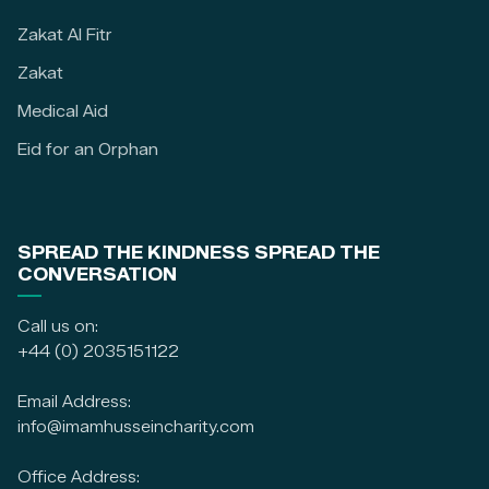
Zakat Al Fitr
Zakat
Medical Aid
Eid for an Orphan
SPREAD THE KINDNESS SPREAD THE
CONVERSATION
Call us on:
+44 (0) 2035151122
Email Address:
info@imamhusseincharity.com
Office Address: