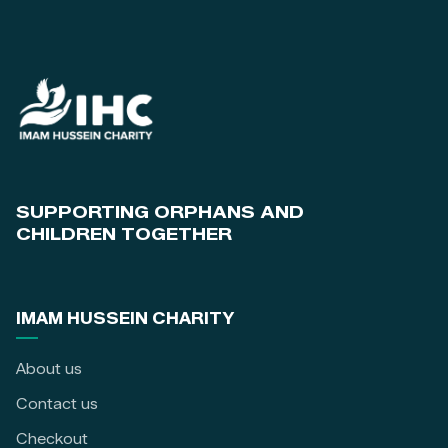
SUPPORTING ORPHANS AND
CHILDREN TOGETHER
IMAM HUSSEIN CHARITY
About us
Contact us
Checkout