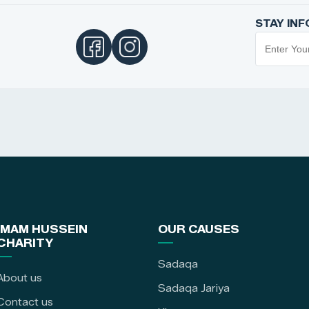
STAY IN
IMAM HUSSEIN
OUR CAUSES
CHARITY
Sadaqa
About us
Sadaqa Jariya
Contact us