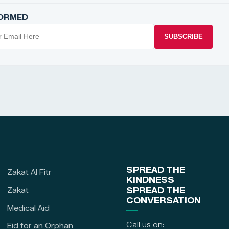
FORMED
SUBSCRIBE
SPREAD THE
Zakat Al Fitr
KINDNESS
Zakat
SPREAD THE
CONVERSATION
Medical Aid
Call us on:
Eid for an Orphan