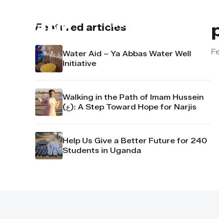
About us
Contact u
Featured articles
Fe
Water Aid – Ya Abbas Water Well
Initiative
Walking in the Path of Imam Hussein
(ع): A Step Toward Hope for Narjis
Help Us Give a Better Future for 240
Students in Uganda