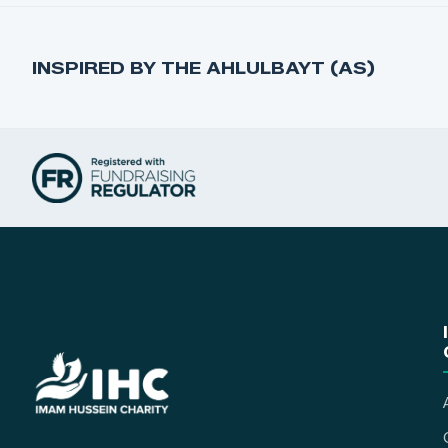
INSPIRED BY THE AHLULBAYT (AS)