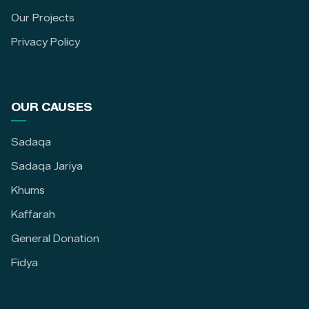
Our Projects
Privacy Policy
OUR CAUSES
Sadaqa
Sadaqa Jariya
Khums
Kaffarah
General Donation
Fidya