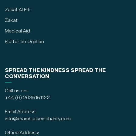
Zakat Al Fitr
Zakat
Medical Aid
Eid for an Orphan
SPREAD THE KINDNESS SPREAD THE
CONVERSATION
Call us on:
+44 (0) 2035151122
Email Address:
info@imamhusseincharity.com
Office Address: