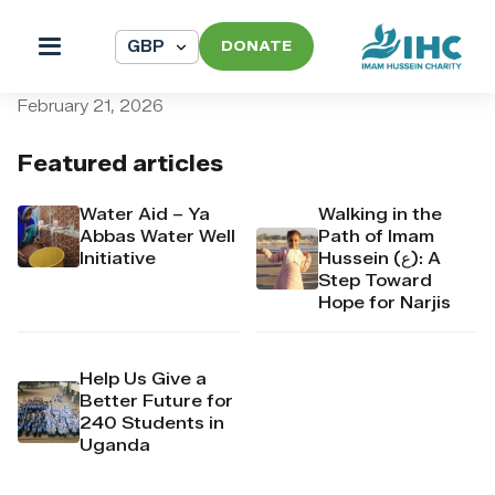
DONATE
pi_pi_3T3NURDpr4Mj6yd528
February 21, 2026
Featured articles
Water Aid – Ya
Walking in the
Abbas Water Well
Path of Imam
Initiative
Hussein (ع): A
Step Toward
Hope for Narjis
Help Us Give a
Better Future for
240 Students in
Uganda