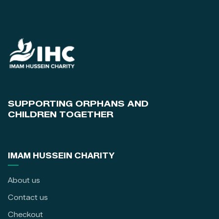
SUPPORTING ORPHANS AND
CHILDREN TOGETHER
IMAM HUSSEIN CHARITY
About us
Contact us
Checkout