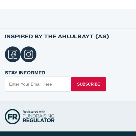
INSPIRED BY THE AHLULBAYT (AS)
STAY INFORMED
SUBSCRIBE