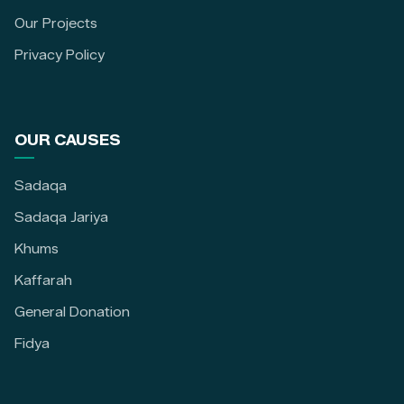
Our Projects
Privacy Policy
OUR CAUSES
Sadaqa
Sadaqa Jariya
Khums
Kaffarah
General Donation
Fidya