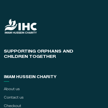
SUPPORTING ORPHANS AND
CHILDREN TOGETHER
IMAM HUSSEIN CHARITY
About us
Contact us
Checkout