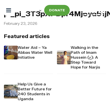
DONATE
pi_pi_3T3pXPDpr4Mj6yd51j
February 23, 2026
Featured articles
Water Aid – Ya
Walking in the
Abbas Water Well
Path of Imam
Initiative
Hussein (ع): A
Step Toward
Hope for Narjis
Help Us Give a
Better Future for
240 Students in
Uganda