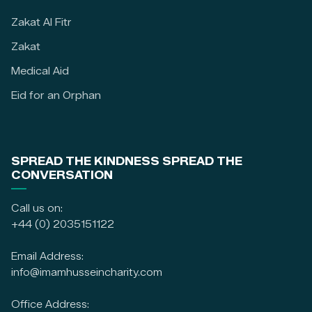
Zakat Al Fitr
Zakat
Medical Aid
Eid for an Orphan
SPREAD THE KINDNESS SPREAD THE
CONVERSATION
Call us on:
+44 (0) 2035151122
Email Address:
info@imamhusseincharity.com
Office Address: