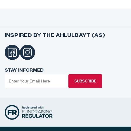
INSPIRED BY THE AHLULBAYT (AS)
STAY INFORMED
SUBSCRIBE