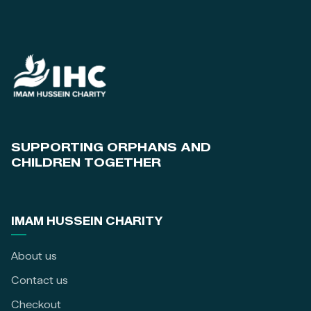
SUPPORTING ORPHANS AND
CHILDREN TOGETHER
IMAM HUSSEIN CHARITY
About us
Contact us
Checkout