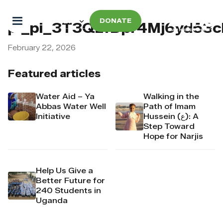
DONATE
pi_pi_3T3QzfDpr4Mj6yd53
February 22, 2026
Featured articles
Water Aid – Ya
Walking in the
Abbas Water Well
Path of Imam
Initiative
Hussein (ع): A
Step Toward
Hope for Narjis
Help Us Give a
Better Future for
240 Students in
Uganda