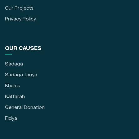
Our Projects
Privacy Policy
OUR CAUSES
Sadaqa
Sadaqa Jariya
Khums
Kaffarah
General Donation
Fidya