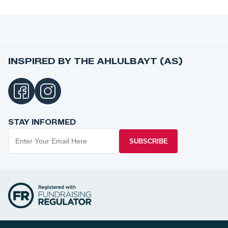
INSPIRED BY THE AHLULBAYT (AS)
STAY INFORMED
SUBSCRIBE