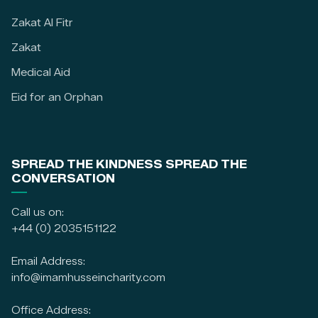
Zakat Al Fitr
Zakat
Medical Aid
Eid for an Orphan
SPREAD THE KINDNESS SPREAD THE
CONVERSATION
Call us on:
+44 (0) 2035151122
Email Address:
info@imamhusseincharity.com
Office Address: