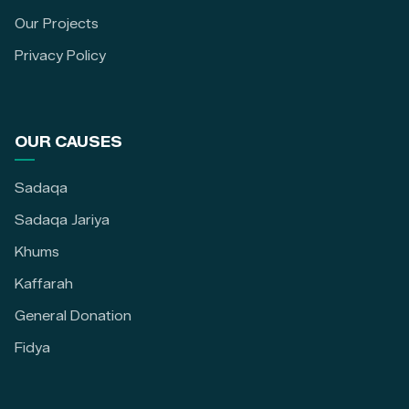
Our Projects
Privacy Policy
OUR CAUSES
Sadaqa
Sadaqa Jariya
Khums
Kaffarah
General Donation
Fidya