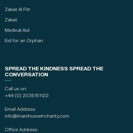
Zakat Al Fitr
Zakat
Medical Aid
Eid for an Orphan
SPREAD THE KINDNESS SPREAD THE
CONVERSATION
Call us on:
+44 (0) 2035151122
Email Address:
info@imamhusseincharity.com
Office Address: