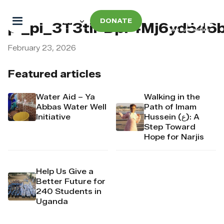
DONATE
pi_pi_3T3tiPDpr4Mj6yd546
February 23, 2026
Featured articles
Water Aid – Ya
Walking in the
Abbas Water Well
Path of Imam
Initiative
Hussein (ع): A
Step Toward
Hope for Narjis
Help Us Give a
Better Future for
240 Students in
Uganda