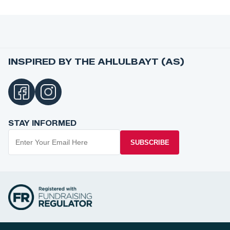
INSPIRED BY THE AHLULBAYT (AS)
STAY INFORMED
SUBSCRIBE