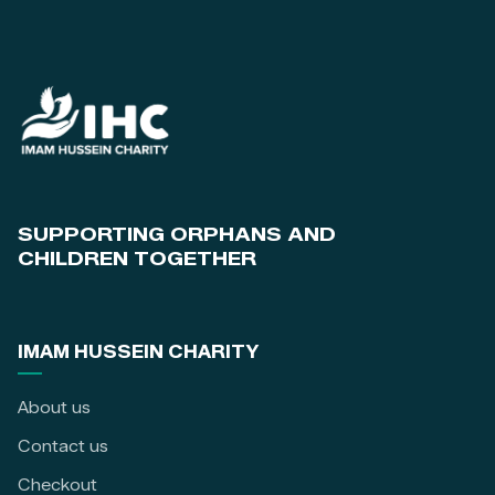
SUPPORTING ORPHANS AND
CHILDREN TOGETHER
IMAM HUSSEIN CHARITY
About us
Contact us
Checkout