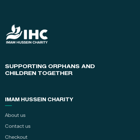
SUPPORTING ORPHANS AND
CHILDREN TOGETHER
IMAM HUSSEIN CHARITY
About us
Contact us
Checkout