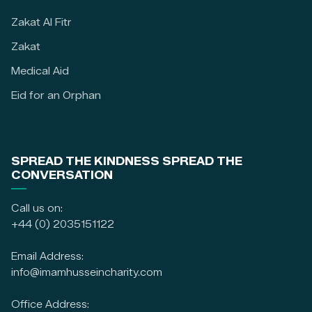
Zakat Al Fitr
Zakat
Medical Aid
Eid for an Orphan
SPREAD THE KINDNESS SPREAD THE
CONVERSATION
Call us on:
+44 (0) 2035151122
Email Address:
info@imamhusseincharity.com
Office Address: