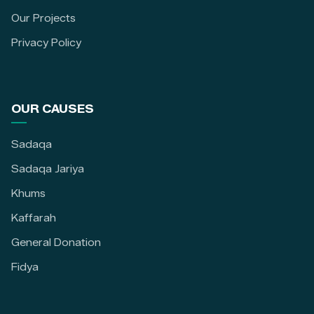
Our Projects
Privacy Policy
OUR CAUSES
Sadaqa
Sadaqa Jariya
Khums
Kaffarah
General Donation
Fidya