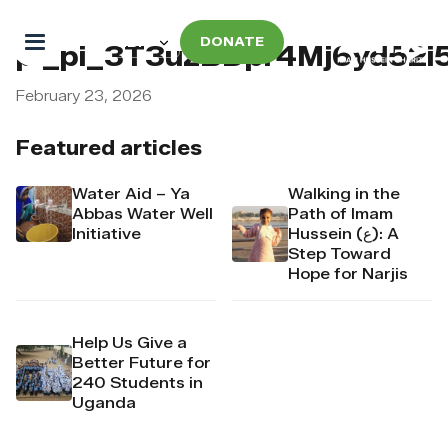
DONATE
pi_pi_3T3uzBDpr4Mj6yd52i
February 23, 2026
Featured articles
Water Aid – Ya
Walking in the
Abbas Water Well
Path of Imam
Initiative
Hussein (ع): A
Step Toward
Hope for Narjis
Help Us Give a
Better Future for
240 Students in
Uganda