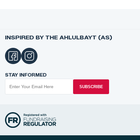
INSPIRED BY THE AHLULBAYT (AS)
STAY INFORMED
SUBSCRIBE