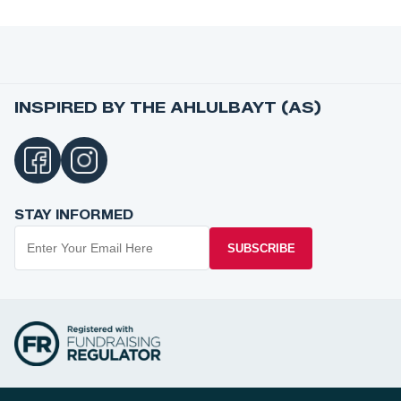
INSPIRED BY THE AHLULBAYT (AS)
STAY INFORMED
SUBSCRIBE