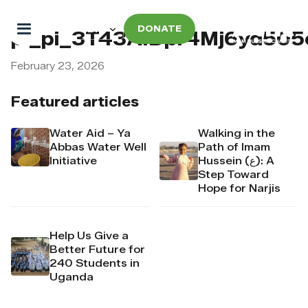
DONATE
pi_pi_3T43AIDpr4Mj6yd50
February 23, 2026
Featured articles
Water Aid – Ya
Walking in the
Abbas Water Well
Path of Imam
Initiative
Hussein (ع): A
Step Toward
Hope for Narjis
Help Us Give a
Better Future for
240 Students in
Uganda