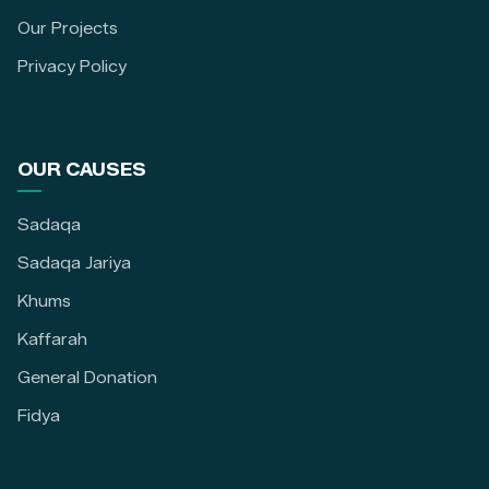
Our Projects
Privacy Policy
OUR CAUSES
Sadaqa
Sadaqa Jariya
Khums
Kaffarah
General Donation
Fidya