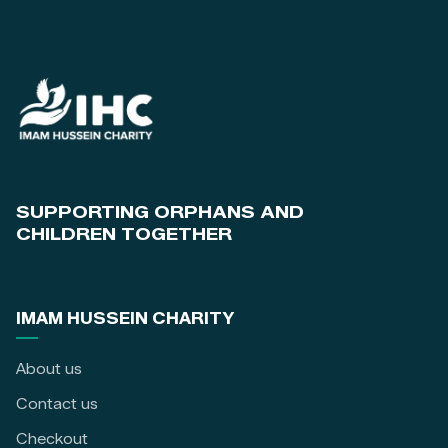
SUPPORTING ORPHANS AND
CHILDREN TOGETHER
IMAM HUSSEIN CHARITY
About us
Contact us
Checkout