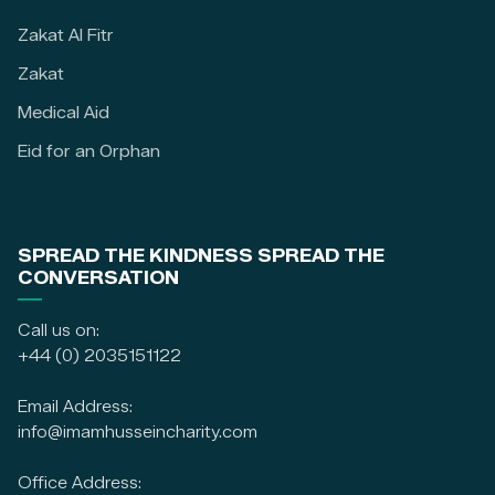
Zakat Al Fitr
Zakat
Medical Aid
Eid for an Orphan
SPREAD THE KINDNESS SPREAD THE
CONVERSATION
Call us on:
+44 (0) 2035151122
Email Address:
info@imamhusseincharity.com
Office Address: