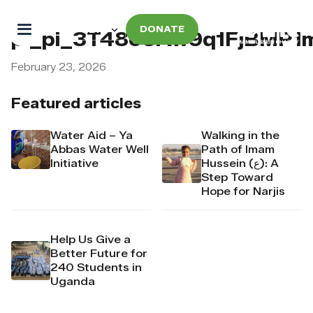
DONATE
pi_pi_3T48o6Aw9q1FjBMP1
February 23, 2026
Featured articles
Water Aid – Ya
Walking in the
Abbas Water Well
Path of Imam
Initiative
Hussein (ع): A
Step Toward
Hope for Narjis
Help Us Give a
Better Future for
240 Students in
Uganda