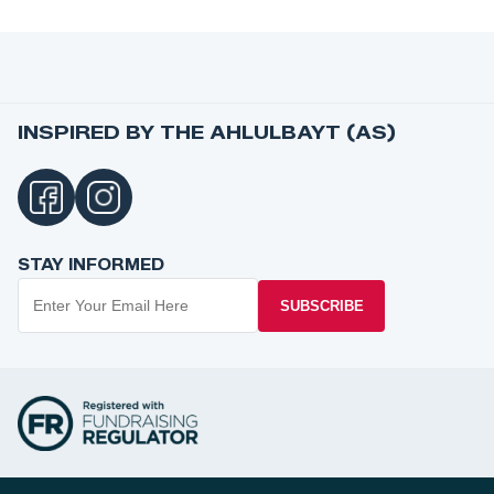
INSPIRED BY THE AHLULBAYT (AS)
STAY INFORMED
SUBSCRIBE