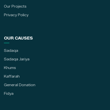
Our Projects
Privacy Policy
OUR CAUSES
Sadaqa
Sadaqa Jariya
Khums
Kaffarah
General Donation
Fidya