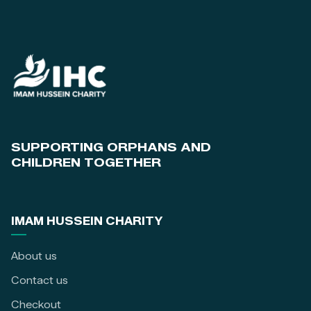
SUPPORTING ORPHANS AND
CHILDREN TOGETHER
IMAM HUSSEIN CHARITY
About us
Contact us
Checkout