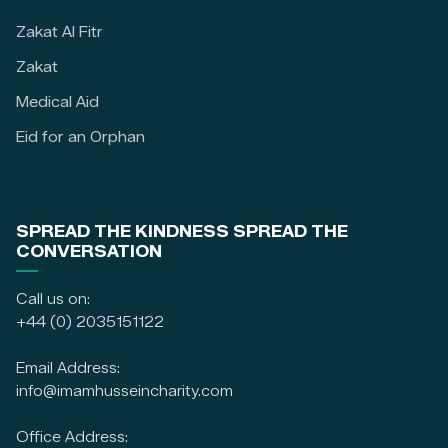
Zakat Al Fitr
Zakat
Medical Aid
Eid for an Orphan
SPREAD THE KINDNESS SPREAD THE
CONVERSATION
Call us on:
+44 (0) 2035151122
Email Address:
info@imamhusseincharity.com
Office Address: