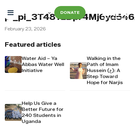
DONATE
pi_pi_3T48YzDpr4Mj6yd546
February 23, 2026
Featured articles
Water Aid – Ya
Walking in the
Abbas Water Well
Path of Imam
Initiative
Hussein (ع): A
Step Toward
Hope for Narjis
Help Us Give a
Better Future for
240 Students in
Uganda