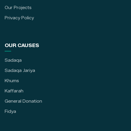
Our Projects
Privacy Policy
OUR CAUSES
Sadaqa
Sadaqa Jariya
Khums
Kaffarah
General Donation
Fidya