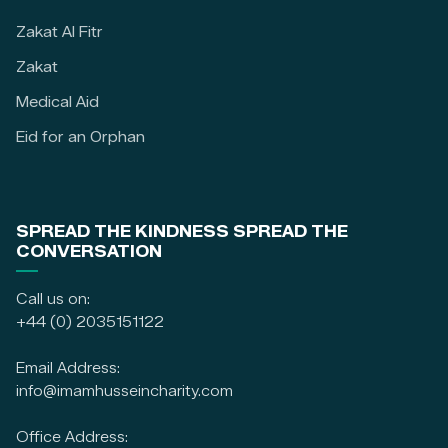
Zakat Al Fitr
Zakat
Medical Aid
Eid for an Orphan
SPREAD THE KINDNESS SPREAD THE
CONVERSATION
Call us on:
+44 (0) 2035151122
Email Address:
info@imamhusseincharity.com
Office Address: