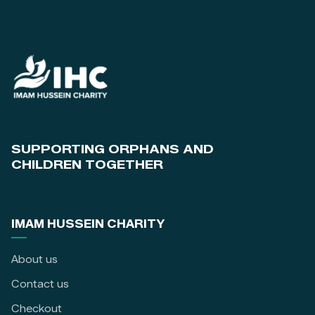
SUPPORTING ORPHANS AND
CHILDREN TOGETHER
IMAM HUSSEIN CHARITY
About us
Contact us
Checkout