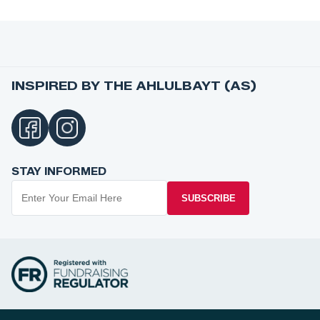
INSPIRED BY THE AHLULBAYT (AS)
STAY INFORMED
SUBSCRIBE