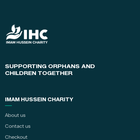
SUPPORTING ORPHANS AND
CHILDREN TOGETHER
IMAM HUSSEIN CHARITY
About us
Contact us
Checkout