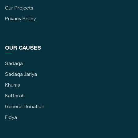
Our Projects
Privacy Policy
OUR CAUSES
Sadaqa
Sadaqa Jariya
Khums
Kaffarah
General Donation
Fidya