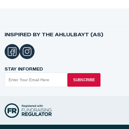
INSPIRED BY THE AHLULBAYT (AS)
STAY INFORMED
SUBSCRIBE