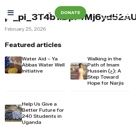
DONATE
pi_pi_3T4b1iDpr4Mj6yd52A
February 25, 2026
Featured articles
Water Aid – Ya
Walking in the
Abbas Water Well
Path of Imam
Initiative
Hussein (ع): A
Step Toward
Hope for Narjis
Help Us Give a
Better Future for
240 Students in
Uganda