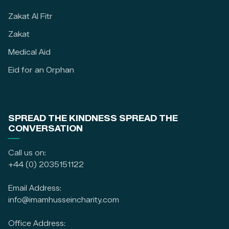
Zakat Al Fitr
Zakat
Medical Aid
Eid for an Orphan
SPREAD THE KINDNESS SPREAD THE
CONVERSATION
Call us on:
+44 (0) 2035151122
Email Address:
info@imamhusseincharity.com
Office Address: