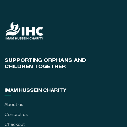
SUPPORTING ORPHANS AND
CHILDREN TOGETHER
IMAM HUSSEIN CHARITY
About us
Contact us
Checkout