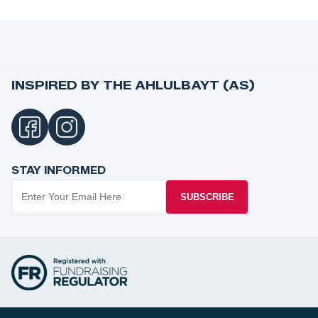
INSPIRED BY THE AHLULBAYT (AS)
STAY INFORMED
SUBSCRIBE