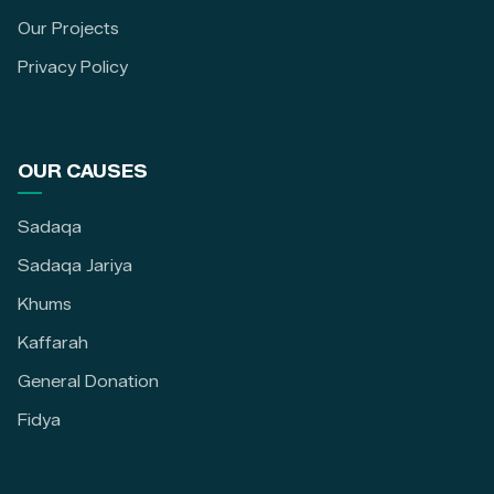
Our Projects
Privacy Policy
OUR CAUSES
Sadaqa
Sadaqa Jariya
Khums
Kaffarah
General Donation
Fidya