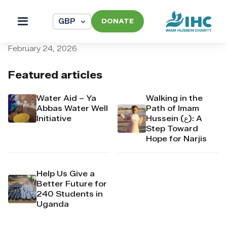
DONATE
pi_pi_3T4R0cDpr4Mj6yd51Y
February 24, 2026
Featured articles
Water Aid – Ya
Walking in the
Abbas Water Well
Path of Imam
Initiative
Hussein (ع): A
Step Toward
Hope for Narjis
Help Us Give a
Better Future for
240 Students in
Uganda