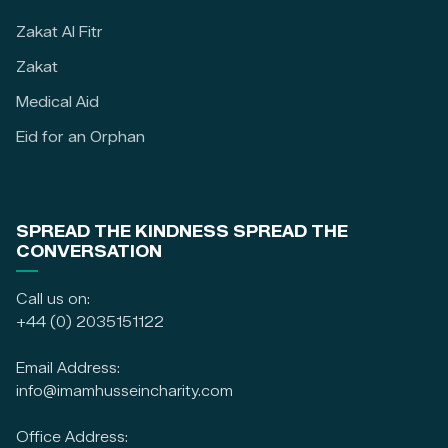
Zakat Al Fitr
Zakat
Medical Aid
Eid for an Orphan
SPREAD THE KINDNESS SPREAD THE
CONVERSATION
Call us on:
+44 (0) 2035151122
Email Address:
info@imamhusseincharity.com
Office Address: