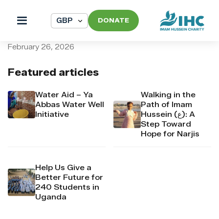
DONATE
pi_pi_3T4safDpr4Mj6yd50
February 26, 2026
Featured articles
Water Aid – Ya
Walking in the
Abbas Water Well
Path of Imam
Initiative
Hussein (ع): A
Step Toward
Hope for Narjis
Help Us Give a
Better Future for
240 Students in
Uganda