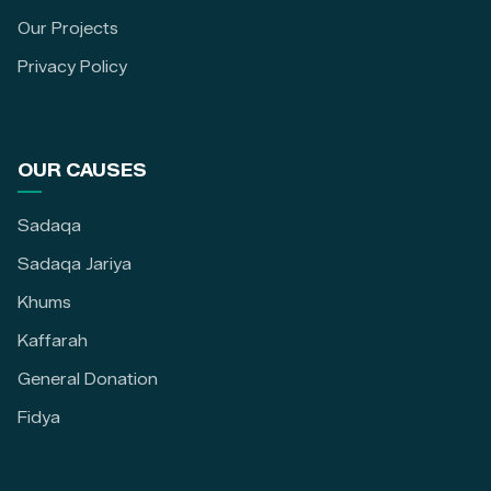
Our Projects
Privacy Policy
OUR CAUSES
Sadaqa
Sadaqa Jariya
Khums
Kaffarah
General Donation
Fidya