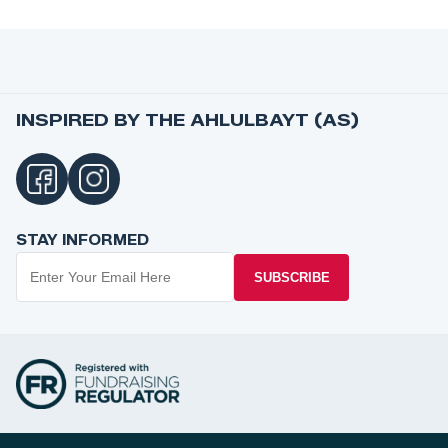
INSPIRED BY THE AHLULBAYT (AS)
STAY INFORMED
SUBSCRIBE