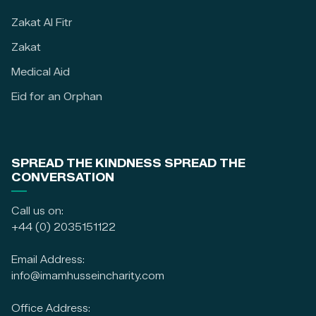
Zakat Al Fitr
Zakat
Medical Aid
Eid for an Orphan
SPREAD THE KINDNESS SPREAD THE
CONVERSATION
Call us on:
+44 (0) 2035151122
Email Address:
info@imamhusseincharity.com
Office Address: