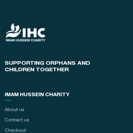
SUPPORTING ORPHANS AND
CHILDREN TOGETHER
IMAM HUSSEIN CHARITY
About us
Contact us
Checkout