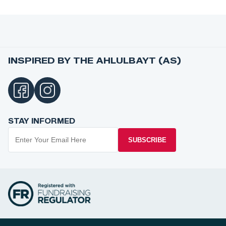
INSPIRED BY THE AHLULBAYT (AS)
STAY INFORMED
SUBSCRIBE