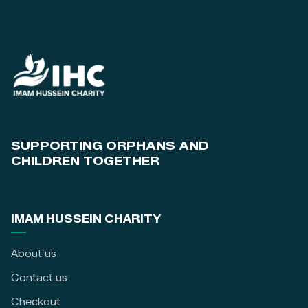
SUPPORTING ORPHANS AND
CHILDREN TOGETHER
IMAM HUSSEIN CHARITY
About us
Contact us
Checkout