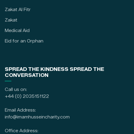
Zakat Al Fitr
Zakat
Medical Aid
Eid for an Orphan
SPREAD THE KINDNESS SPREAD THE
CONVERSATION
Call us on:
+44 (0) 2035151122
Email Address:
info@imamhusseincharity.com
Office Address: