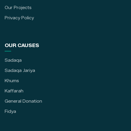
Our Projects
Privacy Policy
OUR CAUSES
Sadaqa
Sadaqa Jariya
Khums
Kaffarah
General Donation
Fidya