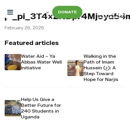
DONATE
pi_pi_3T4x2NDpr4Mj6yd54
February 26, 2026
Featured articles
Water Aid – Ya
Walking in the
Abbas Water Well
Path of Imam
Initiative
Hussein (ع): A
Step Toward
Hope for Narjis
Help Us Give a
Better Future for
240 Students in
Uganda