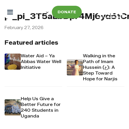
DONATE
pi_pi_3T5aLbDpr4Mj6yd51
February 27, 2026
Featured articles
Water Aid – Ya
Walking in the
Abbas Water Well
Path of Imam
Initiative
Hussein (ع): A
Step Toward
Hope for Narjis
Help Us Give a
Better Future for
240 Students in
Uganda