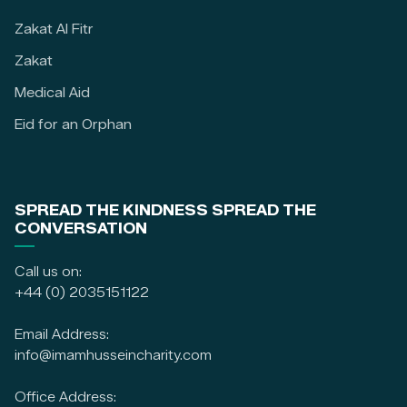
Zakat Al Fitr
Zakat
Medical Aid
Eid for an Orphan
SPREAD THE KINDNESS SPREAD THE
CONVERSATION
Call us on:
+44 (0) 2035151122
Email Address:
info@imamhusseincharity.com
Office Address: