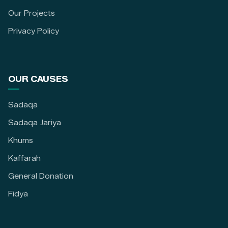
Our Projects
Privacy Policy
OUR CAUSES
Sadaqa
Sadaqa Jariya
Khums
Kaffarah
General Donation
Fidya