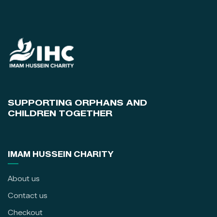
SUPPORTING ORPHANS AND
CHILDREN TOGETHER
IMAM HUSSEIN CHARITY
About us
Contact us
Checkout