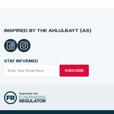
INSPIRED BY THE AHLULBAYT (AS)
STAY INFORMED
SUBSCRIBE