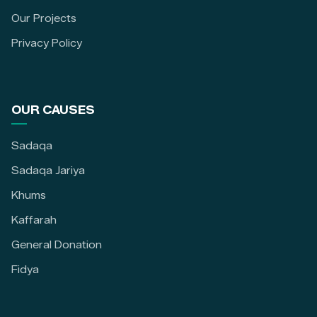
Our Projects
Privacy Policy
OUR CAUSES
Sadaqa
Sadaqa Jariya
Khums
Kaffarah
General Donation
Fidya