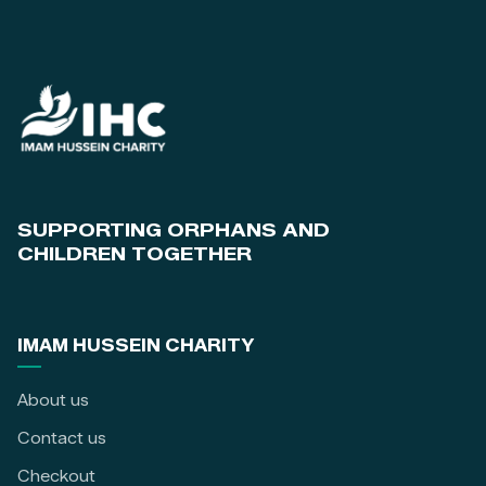
SUPPORTING ORPHANS AND
CHILDREN TOGETHER
IMAM HUSSEIN CHARITY
About us
Contact us
Checkout