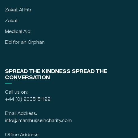
Zakat Al Fitr
Zakat
Medical Aid
Eid for an Orphan
SPREAD THE KINDNESS SPREAD THE
CONVERSATION
Call us on:
+44 (0) 2035151122
Email Address:
info@imamhusseincharity.com
Office Address: