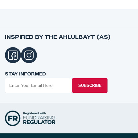
INSPIRED BY THE AHLULBAYT (AS)
STAY INFORMED
SUBSCRIBE