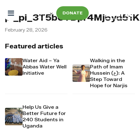
DONATE
pi_pi_3T5b6YDpr4Mj6yd51
February 28, 2026
Featured articles
Water Aid – Ya
Walking in the
Abbas Water Well
Path of Imam
Initiative
Hussein (ع): A
Step Toward
Hope for Narjis
Help Us Give a
Better Future for
240 Students in
Uganda