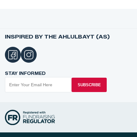
INSPIRED BY THE AHLULBAYT (AS)
STAY INFORMED
SUBSCRIBE