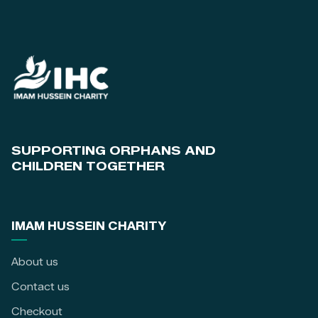
SUPPORTING ORPHANS AND
CHILDREN TOGETHER
IMAM HUSSEIN CHARITY
About us
Contact us
Checkout