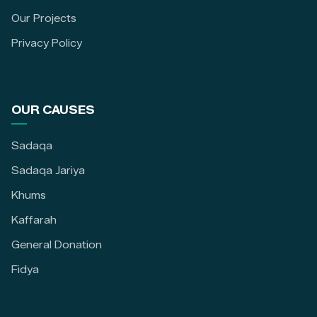
Our Projects
Privacy Policy
OUR CAUSES
Sadaqa
Sadaqa Jariya
Khums
Kaffarah
General Donation
Fidya