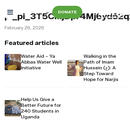
DONATE
pi_pi_3T5CmjDpr4Mj6yd52
February 26, 2026
Featured articles
Water Aid – Ya
Walking in the
Abbas Water Well
Path of Imam
Initiative
Hussein (ع): A
Step Toward
Hope for Narjis
Help Us Give a
Better Future for
240 Students in
Uganda