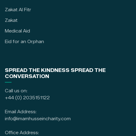
Zakat Al Fitr
Zakat
Medical Aid
Eid for an Orphan
SPREAD THE KINDNESS SPREAD THE
CONVERSATION
Call us on:
+44 (0) 2035151122
Email Address:
info@imamhusseincharity.com
Office Address: