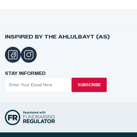
INSPIRED BY THE AHLULBAYT (AS)
STAY INFORMED
SUBSCRIBE